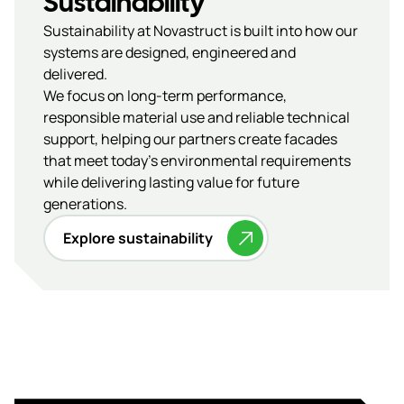
Sustainability
Sustainability at Novastruct is built into how our
systems are designed, engineered and
delivered.
We focus on long-term performance,
responsible material use and reliable technical
support, helping our partners create facades
that meet today’s environmental requirements
while delivering lasting value for future
generations.
Explore sustainability