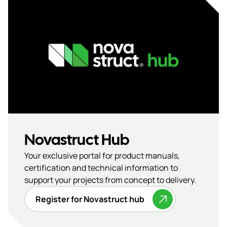
Novastruct Hub
Your exclusive portal for product manuals,
certification and technical information to
support your projects from concept to delivery.
Register for Novastruct hub