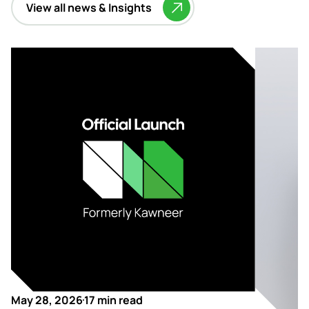
View all news & Insights
May 28, 2026
17 min read