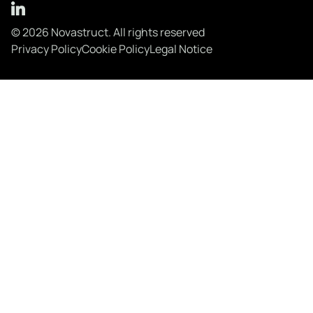
© 2026 Novastruct. All rights reserved
Privacy Policy
Cookie Policy
Legal Notice