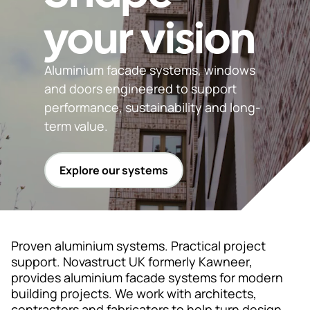
your vision
Support
& Tools
Aluminium facade systems, windows
and doors engineered to support
performance, sustainability and long-
About
term value.
us
Our
Explore our systems
locations
Sustainability
News
Proven aluminium systems. Practical project
support. Novastruct UK formerly Kawneer,
Customer
provides aluminium facade systems for modern
portal
building projects. We work with architects,
contractors and fabricators to help turn design