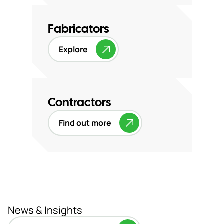
Fabricators
Explore
Contractors
Find out more
News & Insights