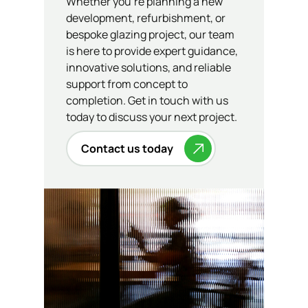
Whether you’re planning a new
development, refurbishment, or
bespoke glazing project, our team
is here to provide expert guidance,
innovative solutions, and reliable
support from concept to
completion. Get in touch with us
today to discuss your next project.
Contact us today