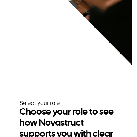
Select your role
Choose your role to see
how Novastruct
supports you with clear