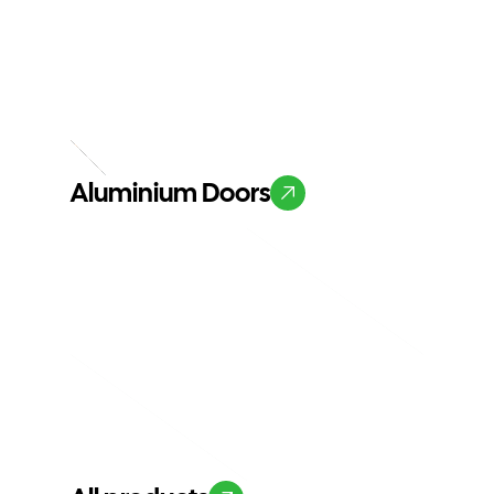
Aluminium Doors