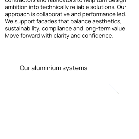
Contact
ambition into technically reliable solutions. Our
approach is collaborative and performance led.
We support facades that balance aesthetics,
sustainability, compliance and long-term value.
Move forward with clarity and confidence.
Our aluminium systems