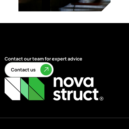
Contact our team for expert advice
Contact us