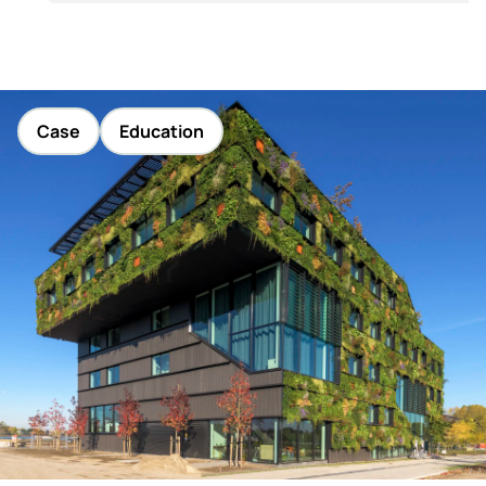
Case
Education