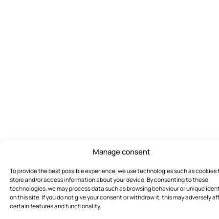
Manage consent
To provide the best possible experience, we use technologies such as cookies 
store and/or access information about your device. By consenting to these
technologies, we may process data such as browsing behaviour or unique ident
on this site. If you do not give your consent or withdraw it, this may adversely af
certain features and functionality.