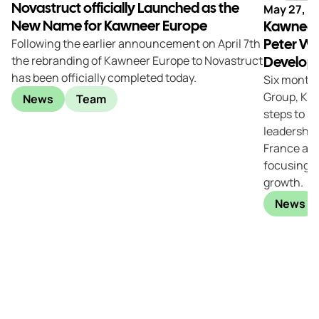
Novastruct officially Launched as the
May 27, 2
New Name for Kawneer Europe
Kawneer
Peter W
Following the earlier announcement on April 7th
the rebranding of Kawneer Europe to Novastruct
Developm
has been officially completed today.
Six months
Group, Kaw
News
Team
steps to s
leadership
France and
focusing on
growth.
News