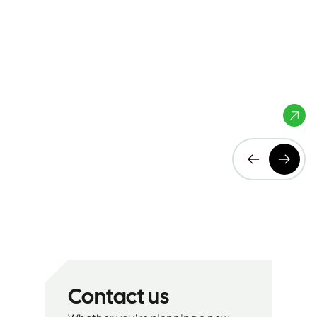
Aeres Hogeschool
Almere, The
Netherlands
Contact us