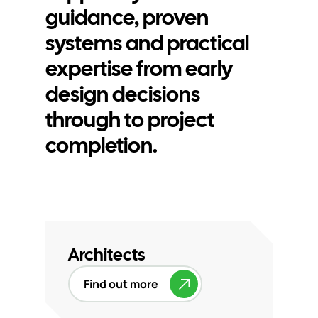
guidance, proven
systems and practical
expertise from early
design decisions
through to project
completion.
Architects
Find out more