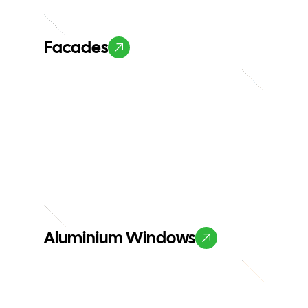
Facades
Aluminium Windows