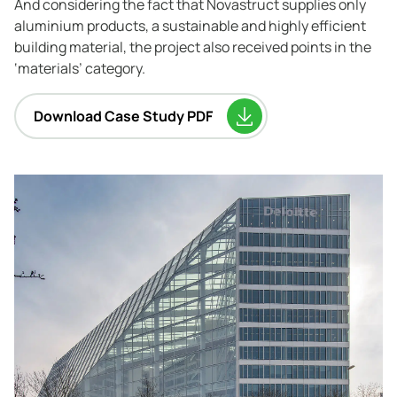
And considering the fact that Novastruct supplies only
aluminium products, a sustainable and highly efficient
building material, the project also received points in the
‘materials’ category.
Download Case Study PDF