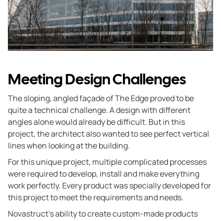
Meeting Design Challenges
The sloping, angled façade of The Edge proved to be
quite a technical challenge. A design with different
angles alone would already be difficult. But in this
project, the architect also wanted to see perfect vertical
lines when looking at the building.
For this unique project, multiple complicated processes
were required to develop, install and make everything
work perfectly. Every product was specially developed for
this project to meet the requirements and needs.
Novastruct’s ability to create custom-made products