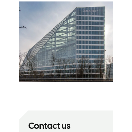
Contact us