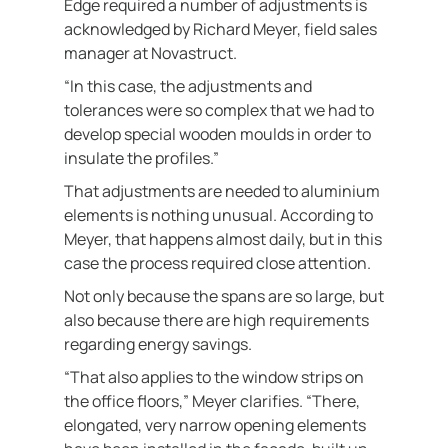
Edge required a number of adjustments is
acknowledged by Richard Meyer, field sales
manager at Novastruct.
“In this case, the adjustments and
tolerances were so complex that we had to
develop special wooden moulds in order to
insulate the profiles.”
That adjustments are needed to aluminium
elements is nothing unusual. According to
Meyer, that happens almost daily, but in this
case the process required close attention.
Not only because the spans are so large, but
also because there are high requirements
regarding energy savings.
“That also applies to the window strips on
the office floors,” Meyer clarifies. “There,
elongated, very narrow opening elements