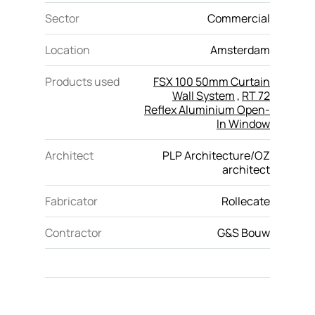
Sector
Commercial
Location
Amsterdam
Products used
FSX 100 50mm Curtain
Wall System
,
RT 72
Reflex Aluminium Open-
In Window
Architect
PLP Architecture/OZ
architect
Fabricator
Rollecate
Contractor
G&S Bouw