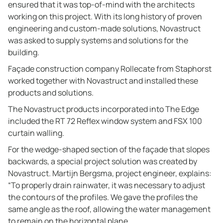
ensured that it was top-of-mind with the architects
working on this project. With its long history of proven
engineering and custom-made solutions, Novastruct
was asked to supply systems and solutions for the
building.
Façade construction company Rollecate from Staphorst
worked together with Novastruct and installed these
products and solutions.
The Novastruct products incorporated into The Edge
included the RT 72 Reflex window system and FSX 100
curtain walling.
For the wedge-shaped section of the façade that slopes
backwards, a special project solution was created by
Novastruct. Martijn Bergsma, project engineer, explains:
“To properly drain rainwater, it was necessary to adjust
the contours of the profiles. We gave the profiles the
same angle as the roof, allowing the water management
to remain on the horizontal plane.