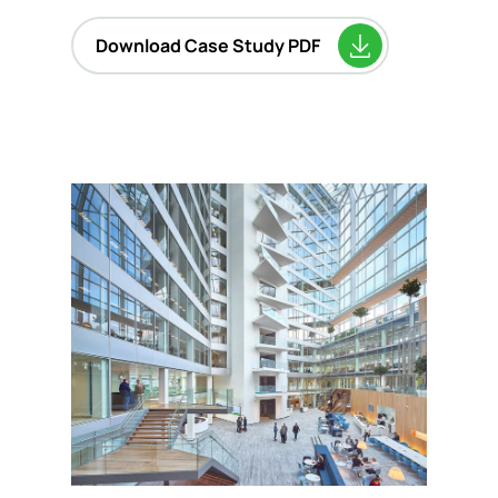
Download Case Study PDF