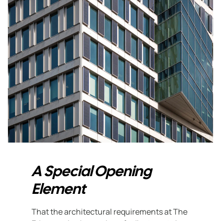
A Special Opening
Element
That the architectural requirements at The