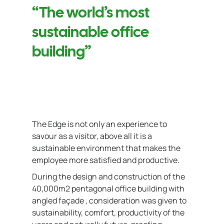
“The world’s most
sustainable office
building”
The Edge is not only an experience to
savour as a visitor, above all it is a
sustainable environment that makes the
employee more satisfied and productive.
During the design and construction of the
40,000m2 pentagonal office building with
angled façade , consideration was given to
sustainability, comfort, productivity of the