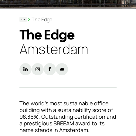
Support
The Edge
& Tools
The Edge
Amsterdam
About
us
Our
locations
Sustainability
The world’s most sustainable office
News
building with a sustainability score of
98.36%, Outstanding certification and
Customer
a prestigious BREEAM award to its
portal
name stands in Amsterdam.