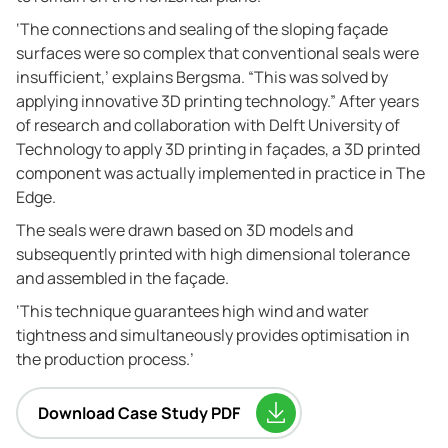
‘The connections and sealing of the sloping façade
surfaces were so complex that conventional seals were
insufficient,’ explains Bergsma. “This was solved by
applying innovative 3D printing technology.” After years
of research and collaboration with Delft University of
Technology to apply 3D printing in façades, a 3D printed
component was actually implemented in practice in The
Edge.
The seals were drawn based on 3D models and
subsequently printed with high dimensional tolerance
and assembled in the façade.
‘This technique guarantees high wind and water
tightness and simultaneously provides optimisation in
the production process.’
Download Case Study PDF