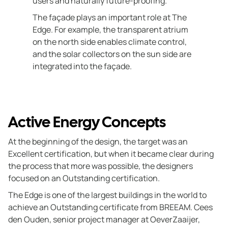
users and naturally future-proofing.
The façade plays an important role at The
Edge. For example, the transparent atrium
on the north side enables climate control,
and the solar collectors on the sun side are
integrated into the façade.
Active Energy Concepts
At the beginning of the design, the target was an
Excellent certification, but when it became clear during
the process that more was possible, the designers
focused on an Outstanding certification.
The Edge is one of the largest buildings in the world to
achieve an Outstanding certificate from BREEAM. Cees
den Ouden, senior project manager at OeverZaaijer,