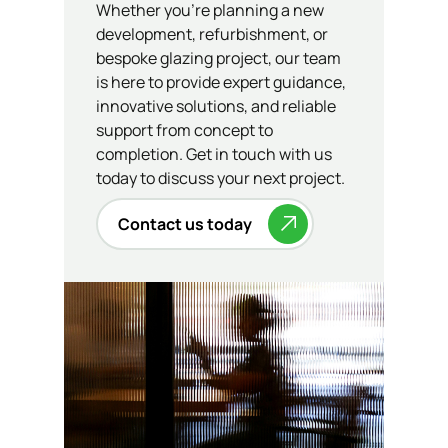
Whether you’re planning a new
development, refurbishment, or
bespoke glazing project, our team
is here to provide expert guidance,
innovative solutions, and reliable
support from concept to
completion. Get in touch with us
today to discuss your next project.
Contact us today