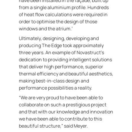
have been installed in the façade, built up
from a single aluminium profile. Hundreds
of heat flow calculations were required in
order to optimise the design of those
windows and the atrium.’
Ultimately, designing, developing and
producing The Edge took approximately
three years. An example of Novastruct’s
dedication to providing intelligent solutions
that deliver high performance, superior
thermal efficiency and beautiful aesthetics,
making best-in-class design and
performance possibilities a reality.
“We are very proud to have been able to
collaborate on such a prestigious project
and that with our knowledge and innovation
we have been able to contribute to this
beautiful structure,” said Meyer.