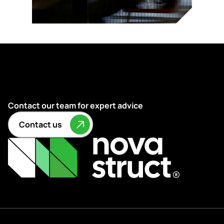
Contact our team for expert advice
Contact us