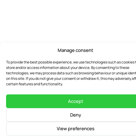
Manage consent
To provide the best possible experience, we use technologies such as cookies 
store and/or access information about your device. By consenting to these
technologies, we may process data such as browsing behaviour or unique ident
on this site. If you do not give your consent or withdraw it, this may adversely af
certain features and functionality.
Accept
Deny
View preferences