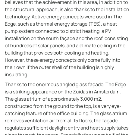
believes that the achievement in this area, in addition to
the structural approach, is also thanks to the installation
technology. Active energy concepts were used in The
Edge, such as thermal energy storage (TES), a heat
pump system connected to district heating, a PV
installation on the south façade and the roof, consisting
of hundreds of solar panels, and a climate ceiling in the
building that provides both cooling and heating.
However, these energy concepts only come fully into
their own if the outer shell of the building is highly
insulating.
Thanks to the enormous angled glass façade, The Edge
is a striking appearance on the Zuidas in Amsterdam.
The glass atrium of approximately 3,000 m2,
constructed from the ground to the top, is a very eye-
catching feature of the office building. The glass atrium
removes ventilation air from all 15 floors, the façade
regulates sufficient daylight entry and heat supply takes