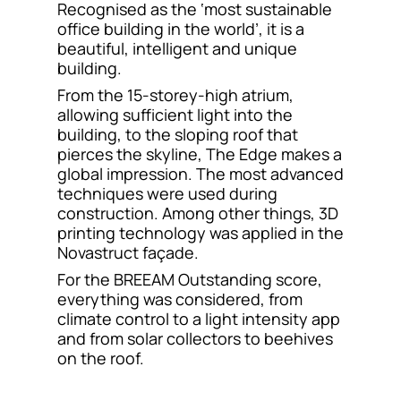
Recognised as the ‘most sustainable
Contact
office building in the world’, it is a
beautiful, intelligent and unique
building.
From the 15-storey-high atrium,
allowing sufficient light into the
building, to the sloping roof that
pierces the skyline, The Edge makes a
global impression. The most advanced
techniques were used during
construction. Among other things, 3D
printing technology was applied in the
Novastruct façade.
For the BREEAM Outstanding score,
everything was considered, from
climate control to a light intensity app
and from solar collectors to beehives
on the roof.