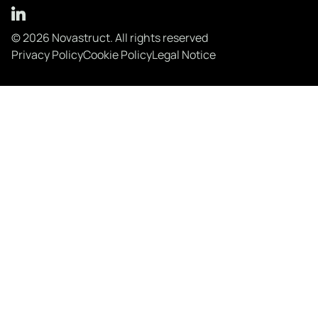
© 2026 Novastruct. All rights reserved
Privacy Policy
Cookie Policy
Legal Notice