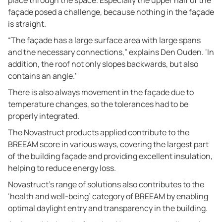
place through the space. Especially the upper half of the
façade posed a challenge, because nothing in the façade
is straight.
“The façade has a large surface area with large spans
and the necessary connections,” explains Den Ouden. ‘In
addition, the roof not only slopes backwards, but also
contains an angle.’
There is also always movement in the façade due to
temperature changes, so the tolerances had to be
properly integrated.
The Novastruct products applied contribute to the
BREEAM score in various ways, covering the largest part
of the building façade and providing excellent insulation,
helping to reduce energy loss.
Novastruct’s range of solutions also contributes to the
‘health and well-being’ category of BREEAM by enabling
optimal daylight entry and transparency in the building.