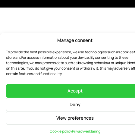
Manage consent
To provide the best possible experience, we use technologies such as cookies 
store and/or access information about your device. By consenting to these
technologies, we may process data such as browsing behaviour or unique ident
on this site. If you do not give your consent or withdraw it, this may adversely af
certain features and functionality.
Accept
Deny
View preferences
Cookie policy
Privacyverklaring