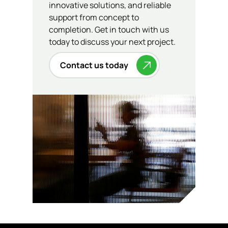
innovative solutions, and reliable
support from concept to
completion. Get in touch with us
today to discuss your next project.
Contact us today