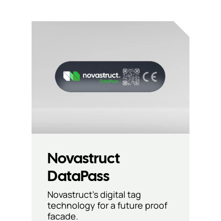
Novastruct
DataPass
Novastruct’s digital tag
technology for a future proof
facade.