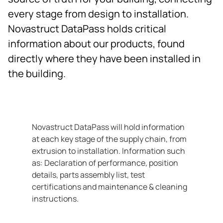
Contact
every stage from design to installation.
Novastruct DataPass holds critical
information about our products, found
directly where they have been installed in
the building.
Novastruct DataPass will hold information
at each key stage of the supply chain, from
extrusion to installation. Information such
as: Declaration of performance, position
details, parts assembly list, test
certifications and maintenance & cleaning
instructions.