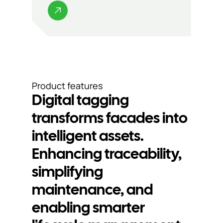
Product features
Digital tagging
transforms facades into
intelligent assets.
Enhancing traceability,
simplifying
Digital tagging
Se
maintenance, and
enabling smarter
for clearer
p