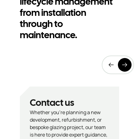
lifecycle management
product
bu
from installation
through to
information
s
maintenance.
Contact us
Whether you’re planning a new
development, refurbishment, or
bespoke glazing project, our team
is here to provide expert guidance,