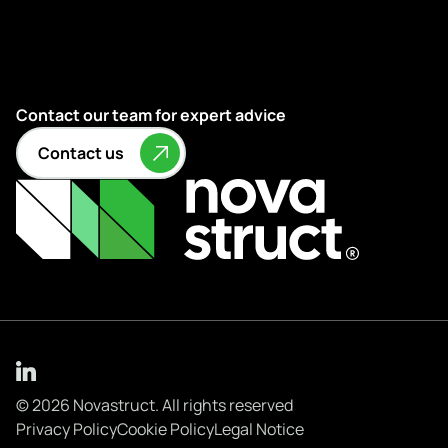
Contact our team for expert advice
Contact us
© 2026 Novastruct. All rights reserved
Privacy Policy
Cookie Policy
Legal Notice