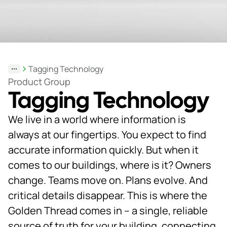
Support
& Tools
Tagging Technology
About
Product Group
Tagging Technology
us
Our
We live in a world where information is
locations
always at our fingertips. You expect to find
accurate information quickly. But when it
Sustainability
comes to our buildings, where is it? Owners
News
change. Teams move on. Plans evolve. And
critical details disappear. This is where the
Customer
portal
Golden Thread comes in – a single, reliable
source of truth for your building, connecting