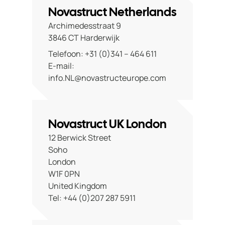
Contact
Novastruct Netherlands
Archimedesstraat 9
3846 CT Harderwijk
Telefoon: +31 (0)341 – 464 611
E-mail:
info.NL@novastructeurope.com
Novastruct UK London
12 Berwick Street
Soho
London
W1F 0PN
United Kingdom
Tel: +44 (0)207 287 5911