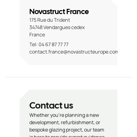
Novastruct France
175 Rue du Trident
34748 Vendargues cedex
France
Tel: 04 67 87 77 77
contact.france@novastructeurope.com
Contact us
Whether you’re planning a new
development, refurbishment, or
bespoke glazing project, our team