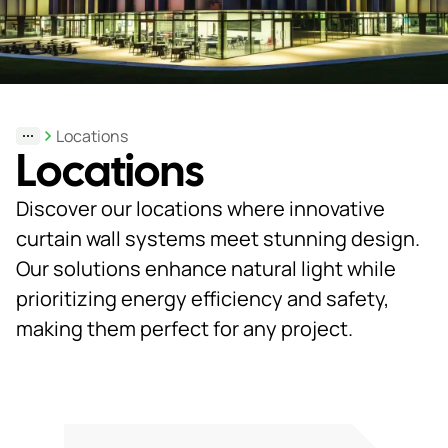
Support
& Tools
Locations
Locations
About
us
Discover our locations where innovative
Our
curtain wall systems meet stunning design.
locations
Our solutions enhance natural light while
prioritizing energy efficiency and safety,
Sustainability
making them perfect for any project.
News
Customer
portal