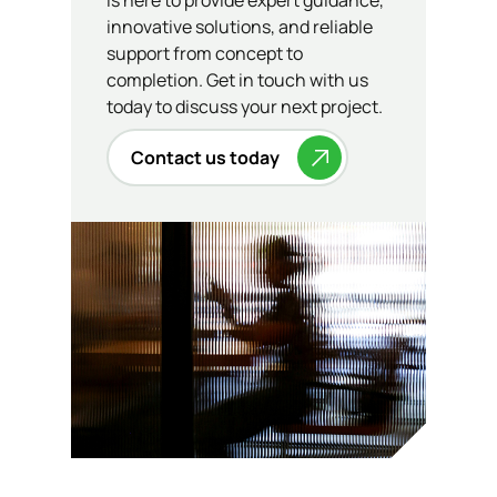
is here to provide expert guidance,
innovative solutions, and reliable
support from concept to
completion. Get in touch with us
today to discuss your next project.
Contact us today