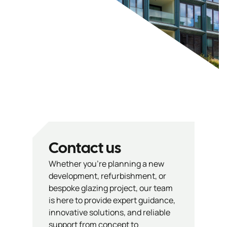
Contact us
Whether you’re planning a new
development, refurbishment, or
bespoke glazing project, our team
is here to provide expert guidance,
innovative solutions, and reliable
support from concept to