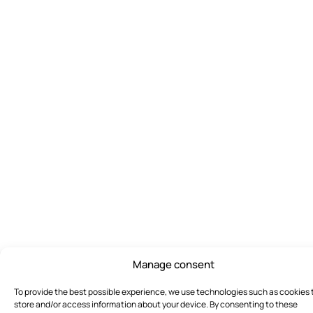
Manage consent
To provide the best possible experience, we use technologies such as cookies 
store and/or access information about your device. By consenting to these