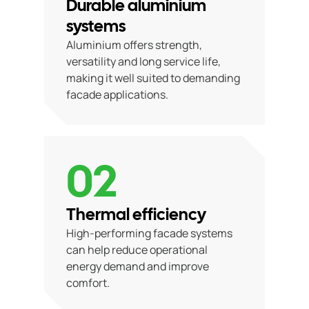
Durable aluminium
systems
Aluminium offers strength,
versatility and long service life,
making it well suited to demanding
facade applications.
02
Thermal efficiency
High-performing facade systems
can help reduce operational
energy demand and improve
comfort.