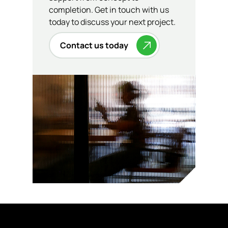
completion. Get in touch with us
today to discuss your next project.
Contact us today