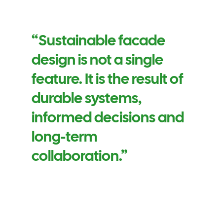
“Sustainable facade
design is not a single
feature. It is the result of
durable systems,
informed decisions and
long-term
collaboration.”