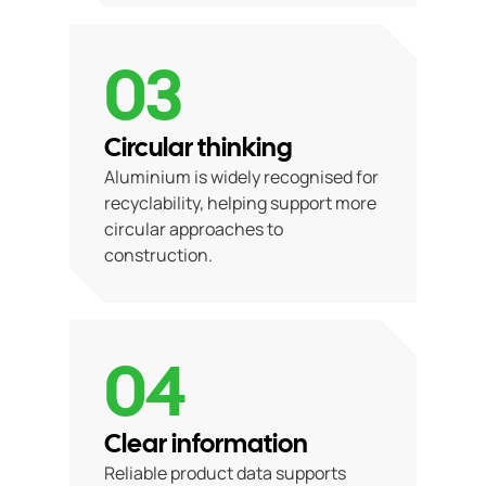
03
Circular thinking
Aluminium is widely recognised for
recyclability, helping support more
circular approaches to
construction.
04
Clear information
Reliable product data supports