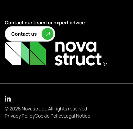
Contact our team for expert advice
Contact us
© 2026 Novastruct. All rights reserved
Privacy Policy
Cookie Policy
Legal Notice