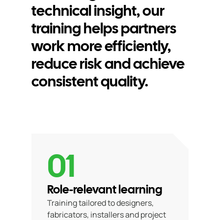
technical insight, our
training helps partners
work more efficiently,
reduce risk and achieve
consistent quality.
01
Role-relevant learning
Training tailored to designers,
fabricators, installers and project