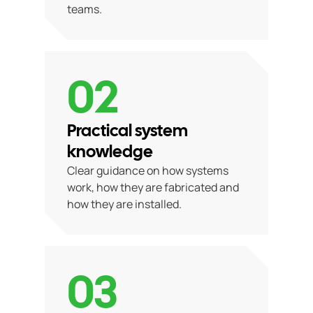
teams.
02
Practical system
knowledge
Clear guidance on how systems
work, how they are fabricated and
how they are installed.
03