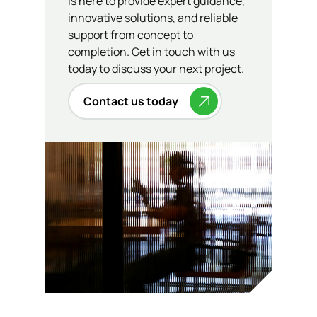
is here to provide expert guidance,
innovative solutions, and reliable
support from concept to
completion. Get in touch with us
today to discuss your next project.
Contact us today