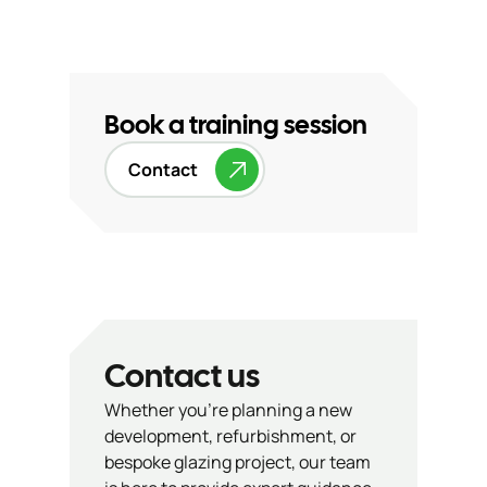
Book a training session
Contact
Contact us
Whether you’re planning a new
development, refurbishment, or
bespoke glazing project, our team