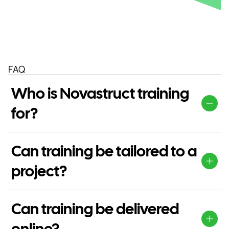
FAQ
Who is Novastruct training
for?
Our training is suitable for fabricators, installers,
designers, contractors and project teams working with
Can training be tailored to a
Novastruct systems.
project?
Yes. Training can be adapted around project
requirements, team roles or specific system information.
Can training be delivered
online?