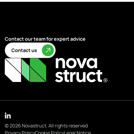
Contact our team for expert advice
Contact us
© 2026 Novastruct. All rights reserved
Privacy Policy
Cookie Policy
Legal Notice