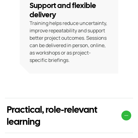
Support and flexible
delivery
Training helps reduce uncertainty,
improve repeatability and support
better project outcomes. Sessions
can be delivered in person, online,
as workshops or as project-
specific briefings.
Practical, role-relevant
learning
Our training is tailored to different roles within the