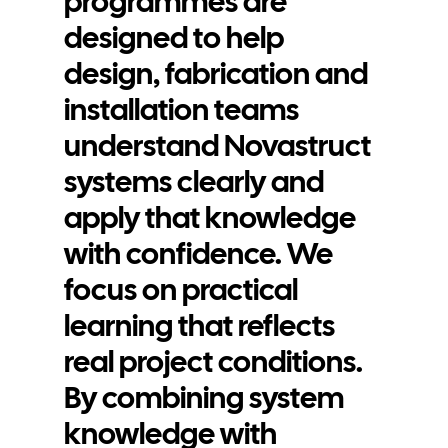
programmes are
Contact
designed to help
design, fabrication and
installation teams
understand Novastruct
systems clearly and
apply that knowledge
with confidence. We
focus on practical
learning that reflects
real project conditions.
By combining system
knowledge with