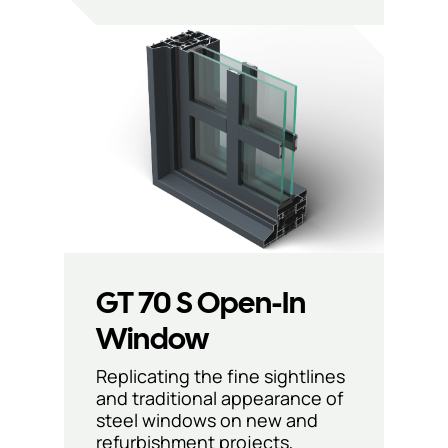
GT 70 S Open-In
Window
Replicating the fine sightlines
and traditional appearance of
steel windows on new and
refurbishment projects,