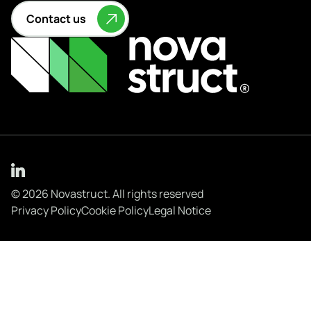
Contact us
© 2026 Novastruct. All rights reserved
Privacy Policy
Cookie Policy
Legal Notice