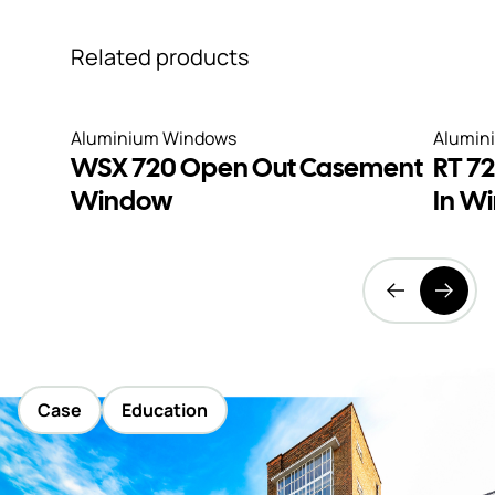
Related products
Aluminium Windows
Alumin
WSX 720 Open Out Casement
RT 7
Window
In W
Case
Education