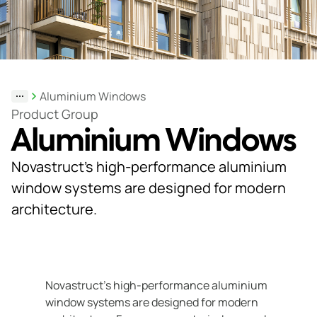
Support
& Tools
Aluminium Windows
About
Product Group
Aluminium Windows
us
Our
Novastruct’s high-performance aluminium
locations
window systems are designed for modern
architecture.
Sustainability
News
Customer
Novastruct’s high-performance aluminium
portal
window systems are designed for modern