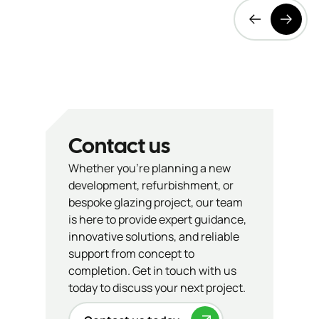
Contact us
Whether you’re planning a new
development, refurbishment, or
bespoke glazing project, our team
is here to provide expert guidance,
innovative solutions, and reliable
support from concept to
completion. Get in touch with us
today to discuss your next project.