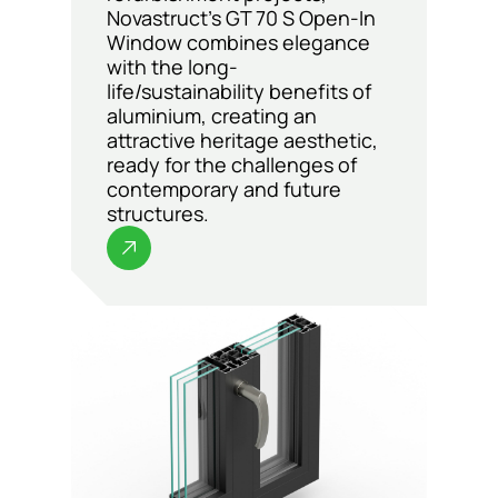
Novastruct’s GT 70 S Open-In
Window combines elegance
with the long-
life/sustainability benefits of
aluminium, creating an
attractive heritage aesthetic,
ready for the challenges of
contemporary and future
structures.