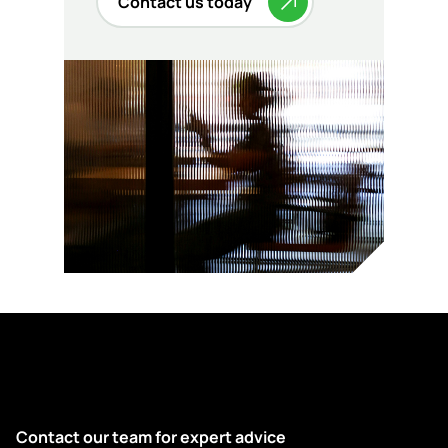
Contact us today
Contact our team for expert advice