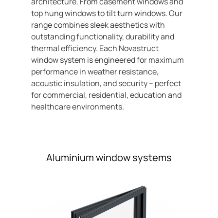
architecture. From casement windows and
Contact
top hung windows to tilt turn windows. Our
range combines sleek aesthetics with
outstanding functionality, durability and
thermal efficiency. Each Novastruct
window system is engineered for maximum
performance in weather resistance,
acoustic insulation, and security – perfect
for commercial, residential, education and
healthcare environments.
Aluminium window systems