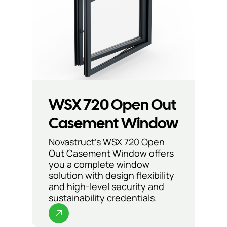
WSX 720 Open Out
Casement Window
Novastruct’s WSX 720 Open
Out Casement Window offers
you a complete window
solution with design flexibility
and high-level security and
sustainability credentials.