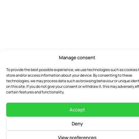
Manage consent
To provide the best possible experience, we use technologies such as cookies 
store and/or access information about your device. By consenting to these
technologies, we may process data such as browsing behaviour or unique ident
on this site. If you do not give your consent or withdraw it, this may adversely af
certain features and functionality.
Accept
Deny
View preferences