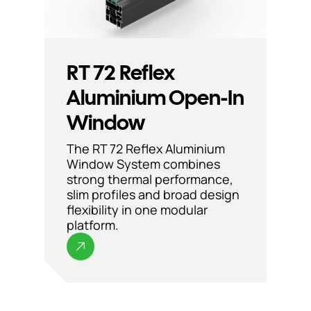
RT 72 Reflex
Aluminium Open-In
Window
The RT 72 Reflex Aluminium
Window System combines
strong thermal performance,
slim profiles and broad design
flexibility in one modular
platform.