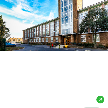
Heron Hall
Academy
London