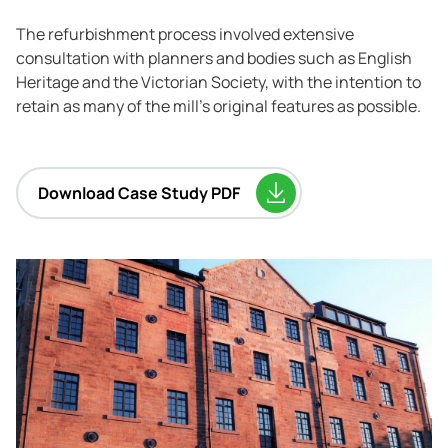
The refurbishment process involved extensive
consultation with planners and bodies such as English
Heritage and the Victorian Society, with the intention to
retain as many of the mill’s original features as possible.
Download Case Study PDF