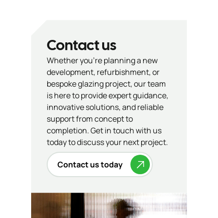
Contact us
Whether you’re planning a new
development, refurbishment, or
bespoke glazing project, our team
is here to provide expert guidance,
innovative solutions, and reliable
support from concept to
completion. Get in touch with us
today to discuss your next project.
Contact us today