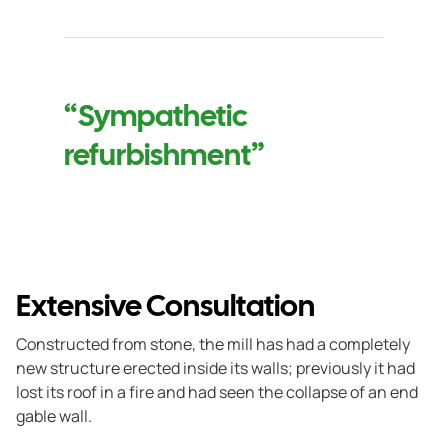
“Sympathetic
refurbishment”
Extensive Consultation
Constructed from stone, the mill has had a completely
new structure erected inside its walls; previously it had
lost its roof in a fire and had seen the collapse of an end
gable wall.