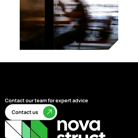
Contact our team for expert advice
Contact us