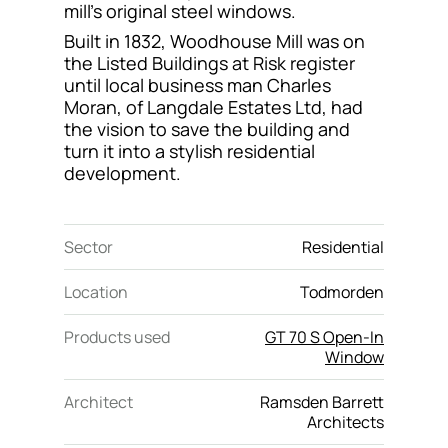
mill’s original steel windows.
Contact
Built in 1832, Woodhouse Mill was on
the Listed Buildings at Risk register
until local business man Charles
Moran, of Langdale Estates Ltd, had
the vision to save the building and
turn it into a stylish residential
development.
Sector
Residential
Location
Todmorden
Products used
GT 70 S Open-In
Window
Architect
Ramsden Barrett
Architects