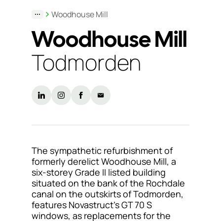
Woodhouse Mill
Support
Woodhouse Mill
& Tools
Todmorden
About
us
Our
locations
Sustainability
The sympathetic refurbishment of
formerly derelict Woodhouse Mill, a
News
six-storey Grade II listed building
situated on the bank of the Rochdale
Customer
canal on the outskirts of Todmorden,
portal
features Novastruct’s GT 70 S
windows, as replacements for the