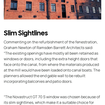
Slim Sightlines
Commenting on the refurbishment of the fenestration,
Graham Newton of Ramsden Barrett Architects said:
“The existing openings have mostly all been retained as
windows or doors, including the extra height doors that
face onto the canal, from where the materials produced
at the mill would have been loaded onto canal boats. The
planners allowed the end gable wall to be rebuilt
incorporating balconies and patio doors.
“The Novastruct GT 70 S window was chosen because of
its slim sightlines, which make it a suitable choice for