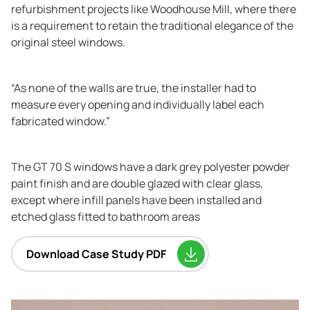
refurbishment projects like Woodhouse Mill, where there
is a requirement to retain the traditional elegance of the
original steel windows.
“As none of the walls are true, the installer had to
measure every opening and individually label each
fabricated window.”
The GT 70 S windows have a dark grey polyester powder
paint finish and are double glazed with clear glass,
except where infill panels have been installed and
etched glass fitted to bathroom areas
Download Case Study PDF