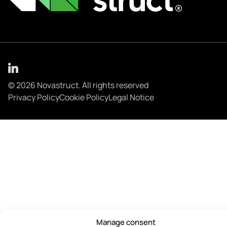
© 2026 Novastruct. All rights reserved
Privacy Policy
Cookie Policy
Legal Notice
Manage consent