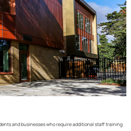
dents and businesses who require additional staff training