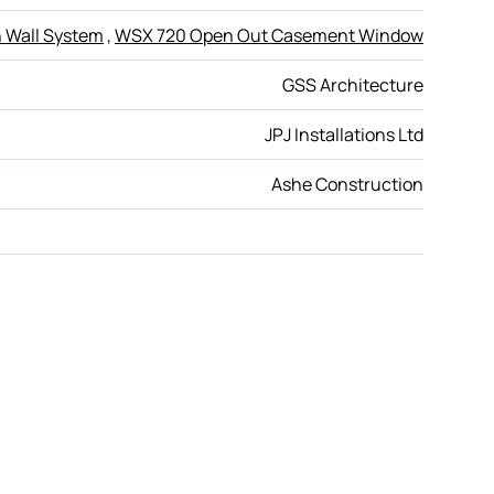
 Wall System
,
WSX 720 Open Out Casement Window
GSS Architecture
JPJ Installations Ltd
Ashe Construction