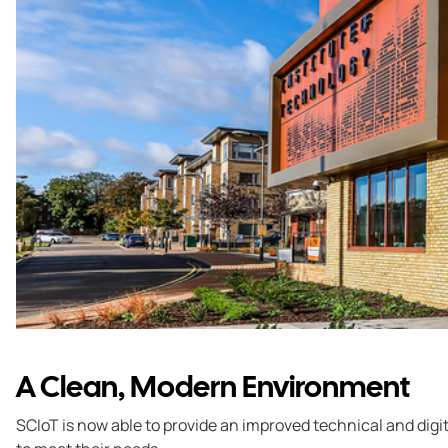
A Clean, Modern Environment
SCIoT is now able to provide an improved technical and digi