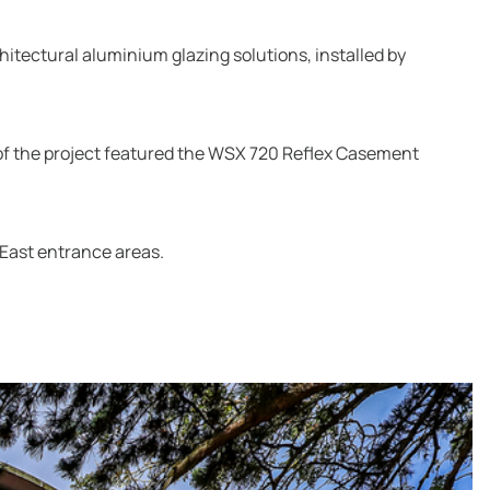
itectural aluminium glazing solutions, installed by
 of the project featured the WSX 720 Reflex Casement
 East entrance areas.