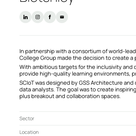
Contact
In partnership with a consortium of world-lead
College Group made the decision to create a pu
With ambitious targets for the inclusivity and
provide high-quality learning environments, pr
SCIoT was designed by GSS Architecture and de
data analysts. The goal was to create inspiring
plus breakout and collaboration spaces.
Sector
Location