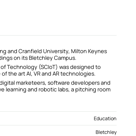
ing and Cranfield University, Milton Keynes
ldings on its Bletchley Campus.
ute of Technology (SCIoT) was designed to
 of the art AI, VR and AR technologies.
 digital marketeers, software developers and
ve learning and robotic labs, a pitching room
Education
Bletchley