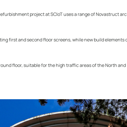
efurbishment project at SCIoT uses a range of Novastruct arch
ting first and second floor screens, while new build elements
nd floor, suitable for the high traffic areas of the North and