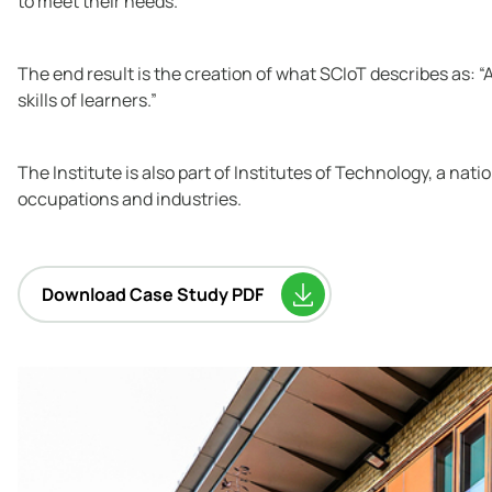
to meet their needs.
The end result is the creation of what SCIoT describes as: 
skills of learners.”
The Institute is also part of Institutes of Technology, a na
occupations and industries.
Download Case Study PDF