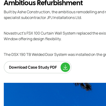
Ambitious Refurbishment
Built by Ashe Construction, the ambitious remodelling and r
specialist subcontractor JPJ Installations Ltd.
Novastruct’s FSX 100 Curtain Wall System replaced the exis
Window offering design flexibility.
The DSX 190 TB Welded Door System was installed on the grou
Download Case Study PDF