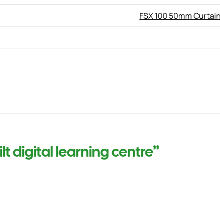
FSX 100 50mm Curtain
t digital learning centre”