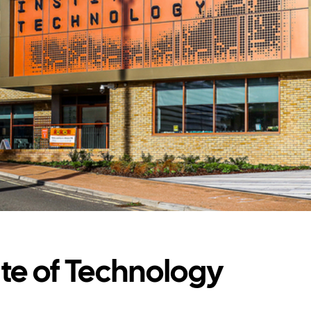
ute of Technology