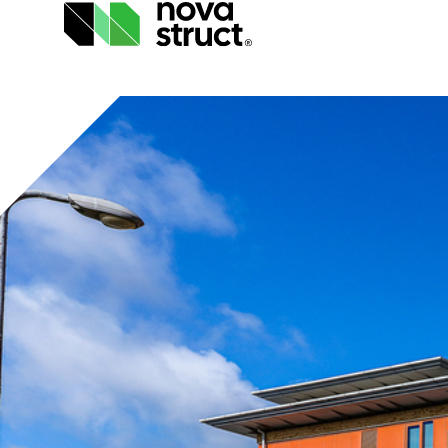
Products
and
services
How
we
support
you
Inspiration