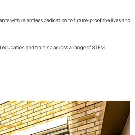
nts with relentless dedication to future-proof the lives and
cal education and training across a range of STEM