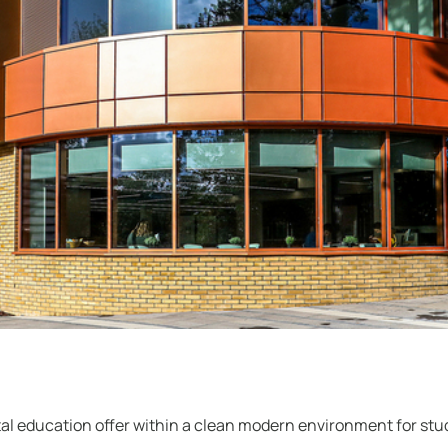
tal education offer within a clean modern environment for stu