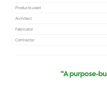
Products used
Architect
Fabricator
Contractor
“A purpose-buil