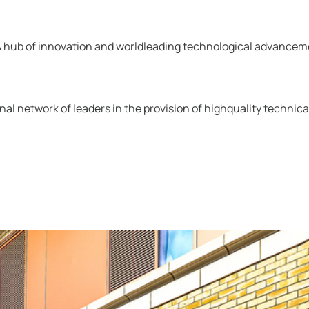
“A hub of innovation and worldleading technological advanceme
tional network of leaders in the provision of highquality techni