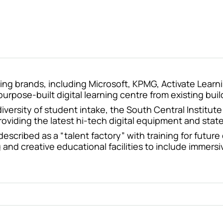
ing brands, including Microsoft, KPMG, Activate Learn
rpose-built digital learning centre from existing bui
 diversity of student intake, the South Central Instit
oviding the latest hi-tech digital equipment and state
scribed as a “talent factory” with training for future
 and creative educational facilities to include immersi