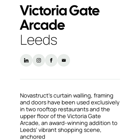
Victoria Gate
Support
Arcade
& Tools
Leeds
About
us
Our
locations
Sustainability
Novastruct’s curtain walling, framing
and doors have been used exclusively
News
in two rooftop restaurants and the
upper floor of the Victoria Gate
Customer
Arcade, an award-winning addition to
portal
Leeds’ vibrant shopping scene,
anchored