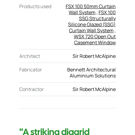
Products used
FSX 100 50mm Curtain
Wall System
,
FSX 100
SSG Structurally
Silicone Glazed (SSG)
Curtain Wall System
,
WSX 720 Open Out
Casement Window
Architect
Sir Robert McAlpine
Fabricator
Bennett Architectural
Aluminium Solutions
Contractor
Sir Robert McAlpine
“A striking diagrid