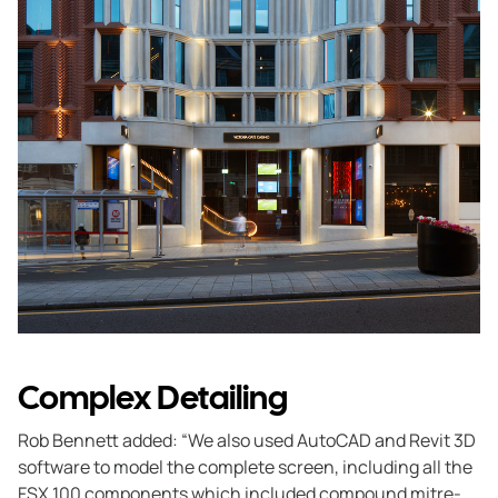
Complex Detailing
Rob Bennett added: “We also used AutoCAD and Revit 3D
software to model the complete screen, including all the
FSX 100 components which included compound mitre-