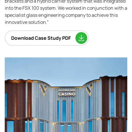
brackets and a hybrid carrier system that was integrated
into the FSX 100 system. We worked in conjunction with a
specialist glass engineering company to achieve this
innovative solution.”
Download Case Study PDF