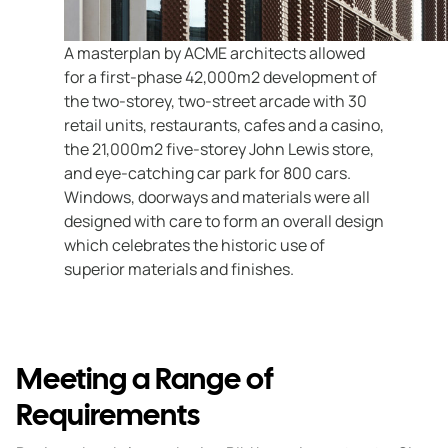
A masterplan by ACME architects allowed
for a first-phase 42,000m2 development of
the two-storey, two-street arcade with 30
retail units, restaurants, cafes and a casino,
the 21,000m2 five-storey John Lewis store,
and eye-catching car park for 800 cars.
Windows, doorways and materials were all
designed with care to form an overall design
which celebrates the historic use of
superior materials and finishes.
Meeting a Range of
Requirements