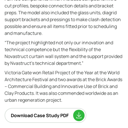
cut profiles, bespoke connection details and bracket
preps. The model also included the glass units, diagrid
support brackets and pressings to make clash detection
possible and ensure all items fitted prior to scheduling
and manufacture.
“The project highlighted not only our innovation and
technical competence but the flexibility of the
Novastruct curtain wall system and the support provided
by Nvastruct’s technical department.”
Victoria Gate won Retail Project of the Year at the World
Architecture Festival and two awards at the Brick Awards
– Commercial Building and Innovative Use of Brick and
Clay Products. It was also commended worldwide as an
urban regeneration project.
Download Case Study PDF