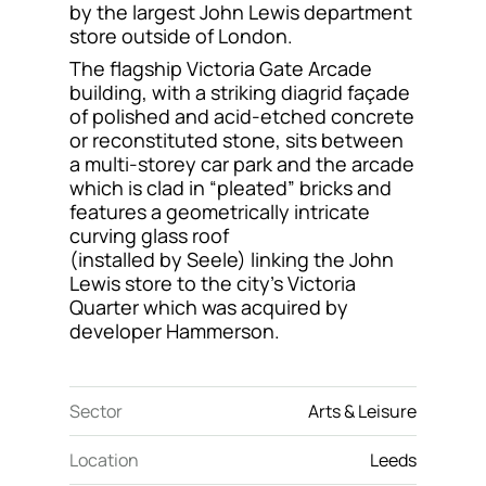
by the largest John Lewis department
Contact
store outside of London.
The flagship Victoria Gate Arcade
building, with a striking diagrid façade
of polished and acid-etched concrete
or reconstituted stone, sits between
a multi-storey car park and the arcade
which is clad in “pleated” bricks and
features a geometrically intricate
curving glass roof
(installed by Seele) linking the John
Lewis store to the city’s Victoria
Quarter which was acquired by
developer Hammerson.
Sector
Arts & Leisure
Location
Leeds