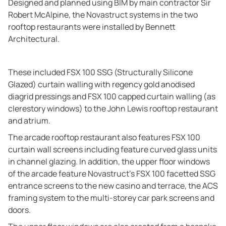
Designed and planned using BIM by main contractor Sir
Robert McAlpine, the Novastruct systems in the two
rooftop restaurants were installed by Bennett
Architectural.
These included FSX 100 SSG (Structurally Silicone
Glazed) curtain walling with regency gold anodised
diagrid pressings and FSX 100 capped curtain walling (as
clerestory windows) to the John Lewis rooftop restaurant
and atrium.
The arcade rooftop restaurant also features FSX 100
curtain wall screens including feature curved glass units
in channel glazing. In addition, the upper floor windows
of the arcade feature Novastruct’s FSX 100 facetted SSG
entrance screens to the new casino and terrace, the ACS
framing system to the multi-storey car park screens and
doors.