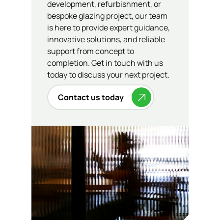
development, refurbishment, or
bespoke glazing project, our team
is here to provide expert guidance,
innovative solutions, and reliable
support from concept to
completion. Get in touch with us
today to discuss your next project.
Contact us today