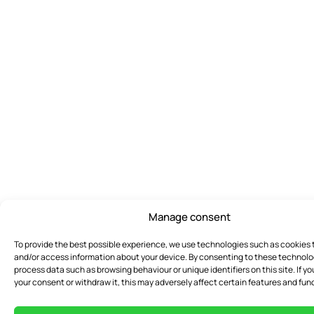
Manage consent
To provide the best possible experience, we use technologies such as cookies 
and/or access information about your device. By consenting to these technol
process data such as browsing behaviour or unique identifiers on this site. If yo
your consent or withdraw it, this may adversely affect certain features and func