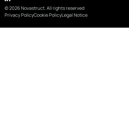
© 2026 Novastruct. All rights reserved
Privacy Policy
Cookie Policy
Legal Notice