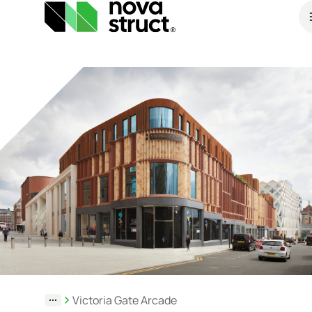
Products
and
services
How
we
support
you
Victoria Gate Arcade
Inspiration