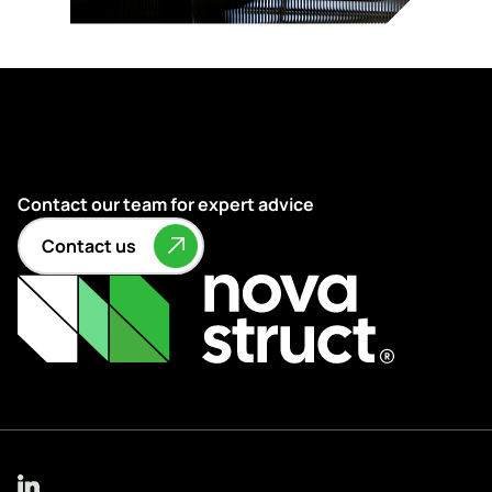
Contact our team for expert advice
Contact us