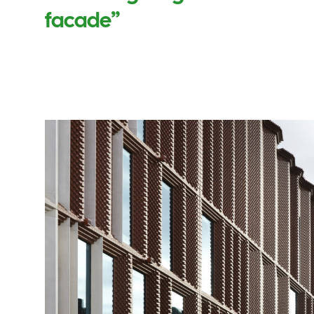
facade”