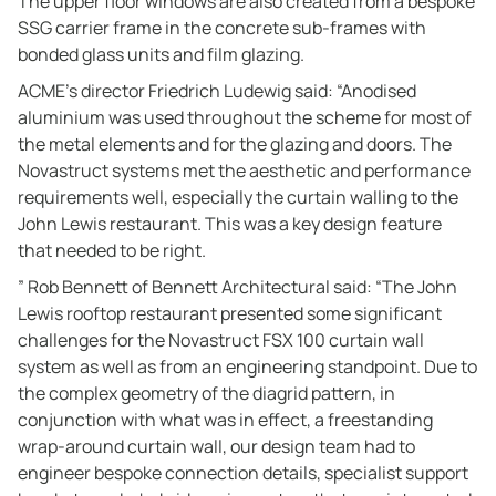
The upper floor windows are also created from a bespoke
SSG carrier frame in the concrete sub-frames with
bonded glass units and film glazing.
ACME’s director Friedrich Ludewig said: “Anodised
aluminium was used throughout the scheme for most of
the metal elements and for the glazing and doors. The
Novastruct systems met the aesthetic and performance
requirements well, especially the curtain walling to the
John Lewis restaurant. This was a key design feature
that needed to be right.
” Rob Bennett of Bennett Architectural said: “The John
Lewis rooftop restaurant presented some significant
challenges for the Novastruct FSX 100 curtain wall
system as well as from an engineering standpoint. Due to
the complex geometry of the diagrid pattern, in
conjunction with what was in effect, a freestanding
wrap-around curtain wall, our design team had to
engineer bespoke connection details, specialist support