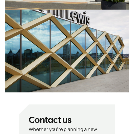
Contact us
Whether you’re planning a new