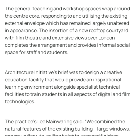
The general teaching and workshop spaces wrap around
the centre core, responding to and utilising the existing
external envelope which has remained largely unaltered
in appearance. The insertion of a new rooftop courtyard
with film theatre and extensive views over London
completes the arrangement and provides informal social
space for staff and students.
Architecture Initiative’s brief was to design a creative
education facility that would provide an inspirational
learning environment alongside specialist technical
facilities to train students in all aspects of digital and film
technologies.
The practice’s Lee Mainwaring said: “We combined the
natural features of the existing building – large windows,
generous floor-to-ceiling heights, exposed finishes –