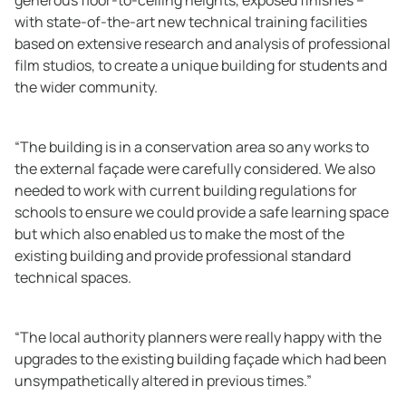
with state-of-the-art new technical training facilities
based on extensive research and analysis of professional
film studios, to create a unique building for students and
the wider community.
“The building is in a conservation area so any works to
the external façade were carefully considered. We also
needed to work with current building regulations for
schools to ensure we could provide a safe learning space
but which also enabled us to make the most of the
existing building and provide professional standard
technical spaces.
“The local authority planners were really happy with the
upgrades to the existing building façade which had been
unsympathetically altered in previous times.”