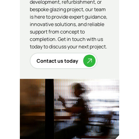
development, refurbishment, or
bespoke glazing project, our team
is here to provide expert guidance,
innovative solutions, and reliable
support from concept to
completion. Get in touch with us
today to discuss your next project.
Contact us today