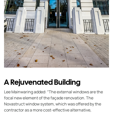
A Rejuvenated Building
Lee Mainwaring added: “The external windows are the
focal new element of the façade renovation. The
Novastruct window system, which was offered by the
contractor as a more cost-effective alternative,