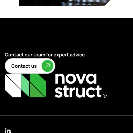
Contact our team for expert advice
Contact us