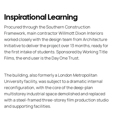
Inspirational Learning
Procured through the Southern Construction
Framework, main contractor Willmott Dixon Interiors
worked closely with the design team from Architecture
Initiative to deliver the project over 13 months, ready for
the first intake of students. Sponsored by Working Title
Films, the end user is the Day One Trust.
The building, also formerly a London Metropolitan
University facility, was subject to a dramatic internal
reconfiguration, with the core of the deep-plan
multistorey industrial space demolished and replaced
with a steel-framed three-storey film production studio
and supporting facilities.