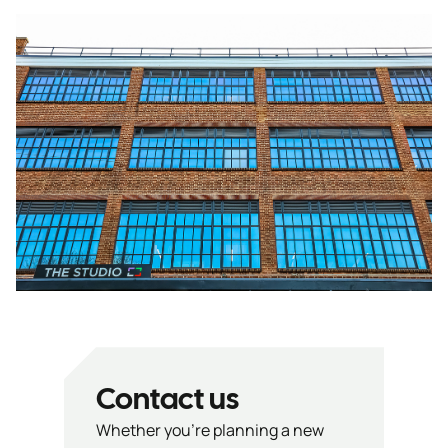
Contact us
Whether you’re planning a new