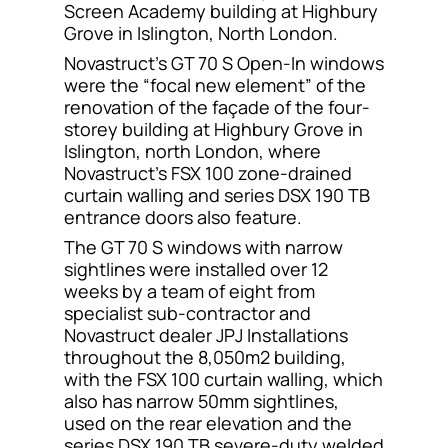
Screen Academy building at Highbury
Contact
Grove in Islington, North London.
Novastruct’s GT 70 S Open-In windows
were the “focal new element” of the
renovation of the façade of the four-
storey building at Highbury Grove in
Islington, north London, where
Novastruct’s FSX 100 zone-drained
curtain walling and series DSX 190 TB
entrance doors also feature.
The GT 70 S windows with narrow
sightlines were installed over 12
weeks by a team of eight from
specialist sub-contractor and
Novastruct dealer JPJ Installations
throughout the 8,050m2 building,
with the FSX 100 curtain walling, which
also has narrow 50mm sightlines,
used on the rear elevation and the
series DSX 190 TB severe-duty welded