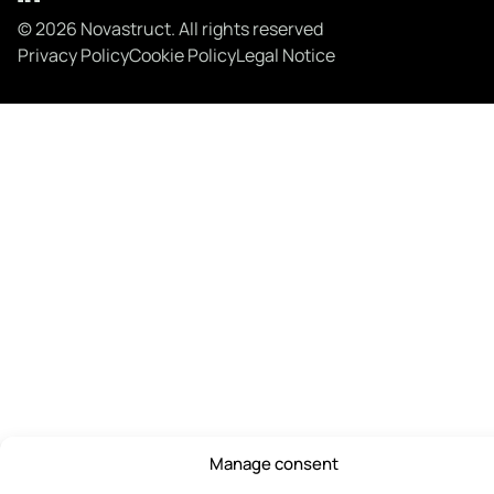
© 2026 Novastruct. All rights reserved
Privacy Policy
Cookie Policy
Legal Notice
Manage consent