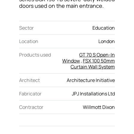
doors used on the main entrance.
Sector
Education
Location
London
Products used
GT 70 S Open-In
Window
,
FSX 100 50mm
Curtain Wall System
Architect
Architecture Initiative
Fabricator
JPJ Installations Ltd
Contractor
Willmott Dixon