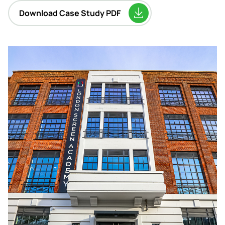
Download Case Study PDF