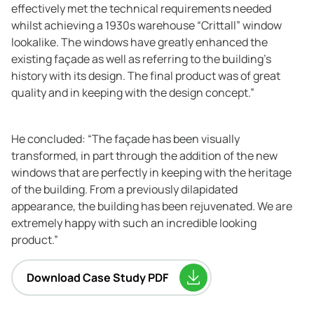
effectively met the technical requirements needed
whilst achieving a 1930s warehouse “Crittall” window
lookalike. The windows have greatly enhanced the
existing façade as well as referring to the building’s
history with its design. The final product was of great
quality and in keeping with the design concept.”
He concluded: “The façade has been visually
transformed, in part through the addition of the new
windows that are perfectly in keeping with the heritage
of the building. From a previously dilapidated
appearance, the building has been rejuvenated. We are
extremely happy with such an incredible looking
product.”
Download Case Study PDF