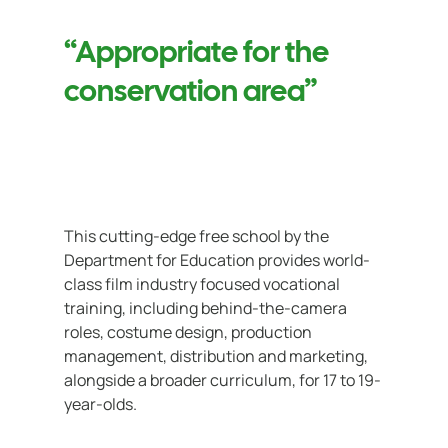
“Appropriate for the
conservation area”
This cutting-edge free school by the
Department for Education provides world-
class film industry focused vocational
training, including behind-the-camera
roles, costume design, production
management, distribution and marketing,
alongside a broader curriculum, for 17 to 19-
year-olds.