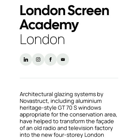
London Screen
Support
Academy
& Tools
London
About
us
Our
locations
Sustainability
Architectural glazing systems by
Novastruct, including aluminium
News
heritage-style GT 70 S windows
appropriate for the conservation area,
Customer
have helped to transform the façade
portal
of an old radio and television factory
into the new four-storey London