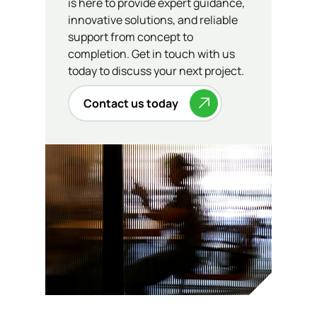
is here to provide expert guidance,
innovative solutions, and reliable
support from concept to
completion. Get in touch with us
today to discuss your next project.
Contact us today