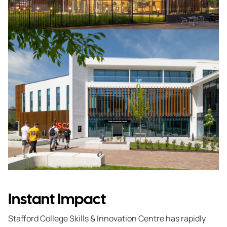
Instant Impact
Stafford College Skills & Innovation Centre has rapidly