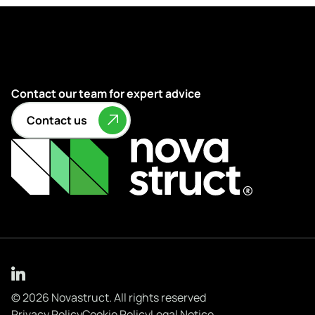
Contact our team for expert advice
Contact us
© 2026 Novastruct. All rights reserved
Privacy Policy
Cookie Policy
Legal Notice