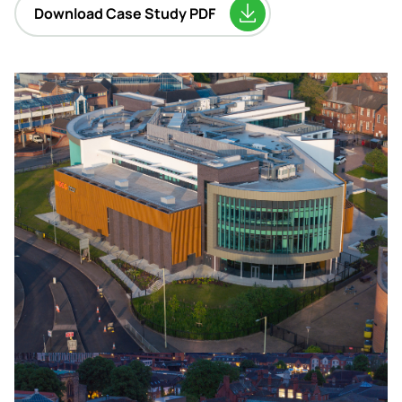
Download Case Study PDF