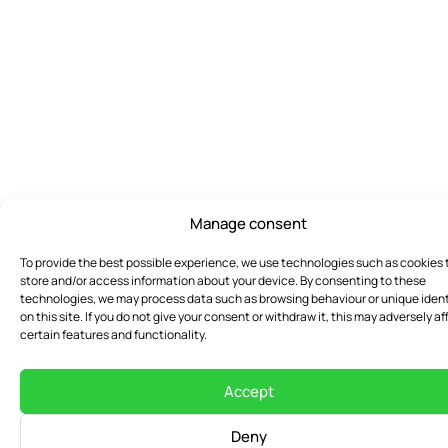
Manage consent
To provide the best possible experience, we use technologies such as cookies 
store and/or access information about your device. By consenting to these
technologies, we may process data such as browsing behaviour or unique ident
on this site. If you do not give your consent or withdraw it, this may adversely af
certain features and functionality.
Accept
Deny