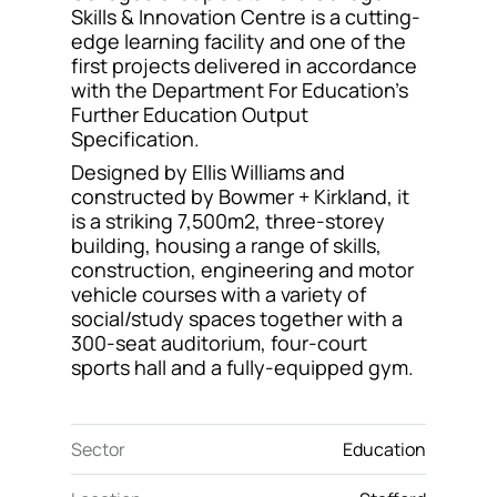
Skills & Innovation Centre is a cutting-
Contact
edge learning facility and one of the
first projects delivered in accordance
with the Department For Education’s
Further Education Output
Specification.
Designed by Ellis Williams and
constructed by Bowmer + Kirkland, it
is a striking 7,500m2, three-storey
building, housing a range of skills,
construction, engineering and motor
vehicle courses with a variety of
social/study spaces together with a
300-seat auditorium, four-court
sports hall and a fully-equipped gym.
Sector
Education