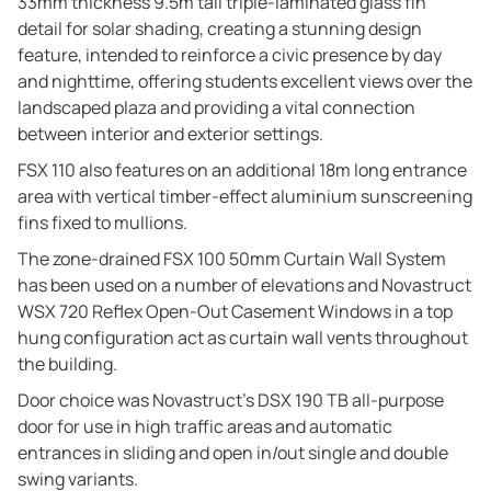
33mm thickness 9.5m tall triple-laminated glass fin
detail for solar shading, creating a stunning design
feature, intended to reinforce a civic presence by day
and nighttime, offering students excellent views over the
landscaped plaza and providing a vital connection
between interior and exterior settings.
FSX 110 also features on an additional 18m long entrance
area with vertical timber-effect aluminium sunscreening
fins fixed to mullions.
The zone-drained FSX 100 50mm Curtain Wall System
has been used on a number of elevations and Novastruct
WSX 720 Reflex Open-Out Casement Windows in a top
hung configuration act as curtain wall vents throughout
the building.
Door choice was Novastruct’s DSX 190 TB all-purpose
door for use in high traffic areas and automatic
entrances in sliding and open in/out single and double
swing variants.