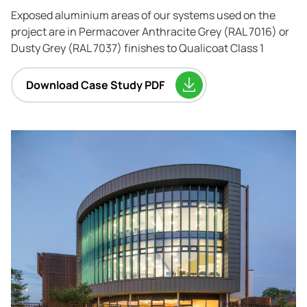
Exposed aluminium areas of our systems used on the
project are in Permacover Anthracite Grey (RAL 7016) or
Dusty Grey (RAL 7037) finishes to Qualicoat Class 1
Download Case Study PDF