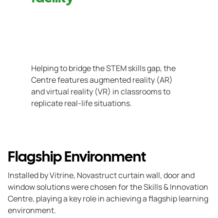
Helping to bridge the STEM skills gap, the
Centre features augmented reality (AR)
and virtual reality (VR) in classrooms to
replicate real-life situations.
Flagship Environment
Installed by Vitrine, Novastruct curtain wall, door and
window solutions were chosen for the Skills & Innovation
Centre, playing a key role in achieving a flagship learning
environment.