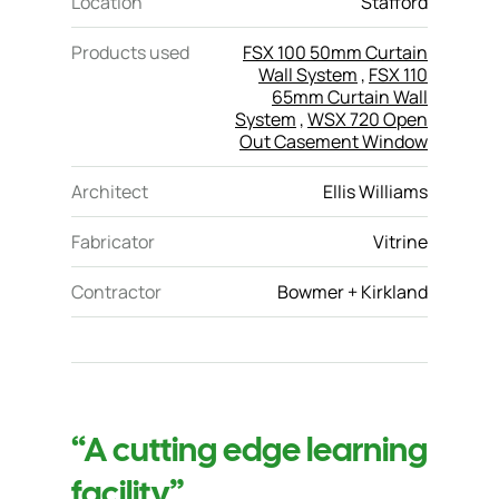
Location
Stafford
Products used
FSX 100 50mm Curtain
Wall System
,
FSX 110
65mm Curtain Wall
System
,
WSX 720 Open
Out Casement Window
Architect
Ellis Williams
Fabricator
Vitrine
Contractor
Bowmer + Kirkland
“A cutting edge learning
facility”