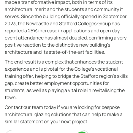
made a transformative impact, both in terms of its
architectural merit and the students and community it
serves. Since the building officially opened in September
2023, the Newcastle and Stafford Colleges Group has
reported a 25% increase in applications and open day
event attendance has almost doubled, confirming a very
positive reaction to the distinctive new building’s
architecture and its state-of-the-art facilities.
The end result is a complex that enhances the student
experience and is pivotal for the College’s vocational
training offer, helping to bridge the Stafford region’s skills
gap, create better employment opportunities for
students, as well as playing a vital role in revitalising the
town.
Contact our team today if you are looking for bespoke
architectural glazing solutions that can help to make a
similar statement on your next project