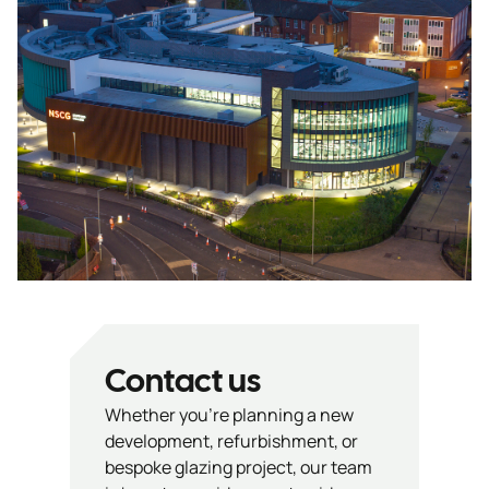
Contact us
Whether you’re planning a new
development, refurbishment, or
bespoke glazing project, our team