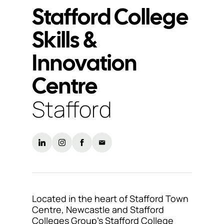
Stafford College
Support
Skills &
& Tools
Innovation
Centre
About
us
Stafford
Our
locations
Sustainability
News
Customer
Located in the heart of Stafford Town
portal
Centre, Newcastle and Stafford
Colleges Group’s Stafford College