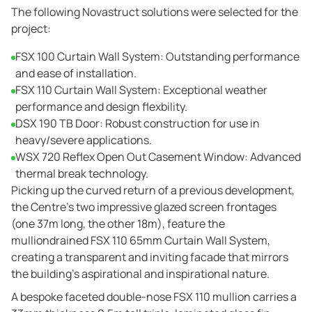
The following Novastruct solutions were selected for the
project:
FSX 100 Curtain Wall System: Outstanding performance
and ease of installation.
FSX 110 Curtain Wall System: Exceptional weather
performance and design flexbility.
DSX 190 TB Door: Robust construction for use in
heavy/severe applications.
WSX 720 Reflex Open Out Casement Window: Advanced
thermal break technology.
Picking up the curved return of a previous development,
the Centre’s two impressive glazed screen frontages
(one 37m long, the other 18m), feature the
mulliondrained FSX 110 65mm Curtain Wall System,
creating a transparent and inviting facade that mirrors
the building’s aspirational and inspirational nature.
A bespoke faceted double-nose FSX 110 mullion carries a