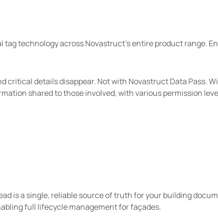
tal tag technology across Novastruct’s entire product range. E
critical details disappear. Not with Novastruct Data Pass. W
rmation shared to those involved, with various permission leve
hread is a single, reliable source of truth for your building do
abling full lifecycle management for façades.