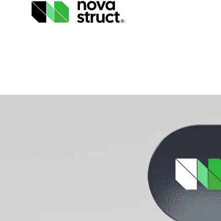
Products
and
services
How
we
support
you
Inspiration