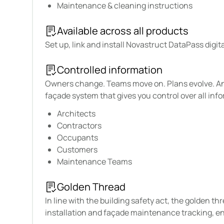
Maintenance & cleaning instructions
Available across all products
Set up, link and install Novastruct DataPass digi
Controlled information
Owners change. Teams move on. Plans evolve. And 
façade system that gives you control over all info
Architects
Contractors
Occupants
Customers
Maintenance Teams
Golden Thread
In line with the building safety act, the golden t
installation and façade maintenance tracking, en