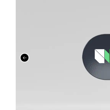
Contact