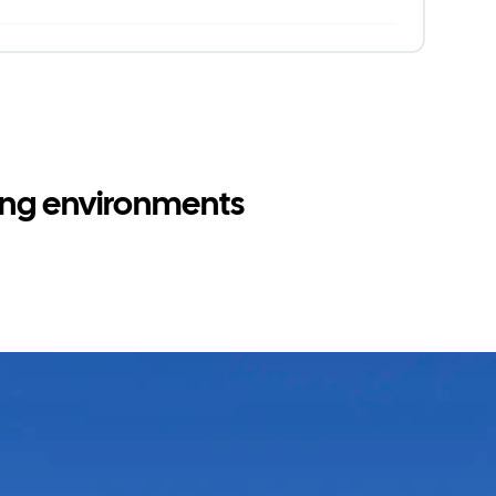
ging environments