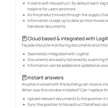
It starts with Novastruct. By default each tag
helpline for users and more.
As the product moves through the supply chai
Information is kept up to date as time moves 
handover documents.
Cloud based & integrated with LogiK
Façade lifecycle monitoring documents and inform
Seamlessly integrated with LogiKal.
Documents are easily retrieved by scanning t
Information can be added and updated as you
Instant answers
Anyone involved with the building can receive in
When was this window installed? Can I replace th
Upload relevant documents to the position in 
Sync the position to Novastruct DataPass via 