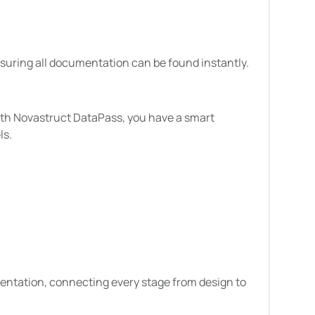
nsuring all documentation can be found instantly.
ith Novastruct DataPass, you have a smart
ls.
cumentation, connecting every stage from design to