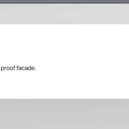
 proof facade.