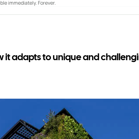
ible immediately. Forever.
ow it adapts to unique and challen