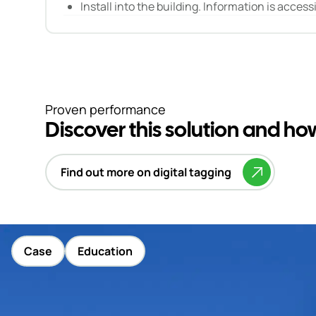
Install into the building. Information is access
Proven performance
Discover this solution and h
Find out more on digital tagging
Case
Education