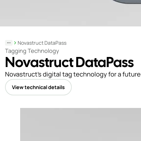
Support
& Tools
Novastruct DataPass
About
Tagging Technology
Novastruct DataPass
us
Our
Novastruct’s digital tag technology for a future
locations
View technical details
Sustainability
News
Customer
portal