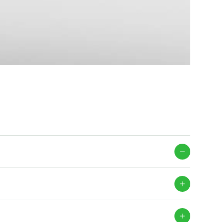
mation for enhanced building envelope traceability.
ermission levels, through the Facade Identification