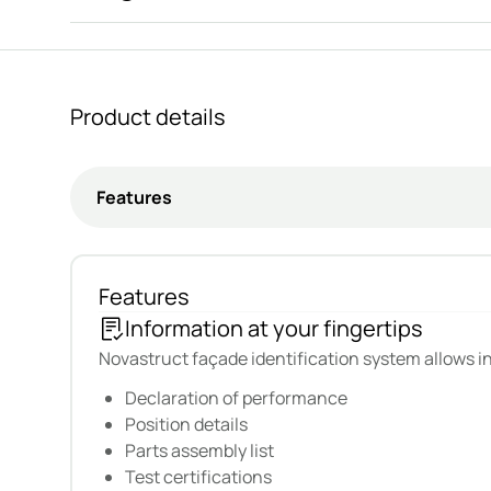
Seamlessly integrated with LogiKal. Cloud based,
Owners change. Teams move on. Plans evolve. And cri
With Novastruct Data Pass, you have a smart façade s
Product details
Features
Information at your fingertips
Novastruct façade identification system allows i
Declaration of performance
Position details
Parts assembly list
Test certifications