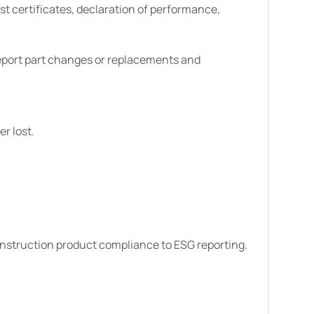
st certificates, declaration of performance,
report part changes or replacements and
r lost.
onstruction product compliance to ESG reporting.