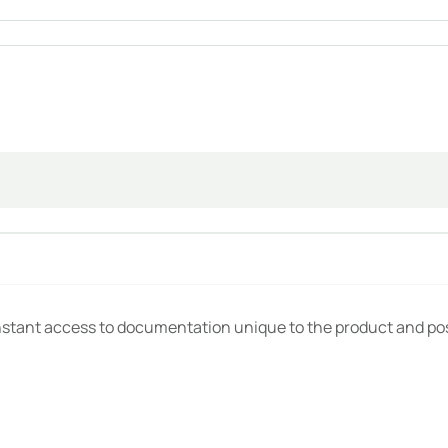
 available instantaneously, never lost.
tical details disappear. Not with Novastruct DataPass.
ystem that gives you control over all information shared to th
nstant access to documentation unique to the product and pos