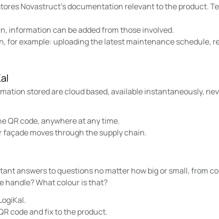
 stores Novastruct’s documentation relevant to the product. Te
n, information can be added from those involved.
on, for example: uploading the latest maintenance schedule, 
al
ation stored are cloud based, available instantaneously, neve
he QR code, anywhere at any time.
r façade moves through the supply chain.
stant answers to questions no matter how big or small, from c
e handle? What colour is that?
LogiKal.
QR code and fix to the product.