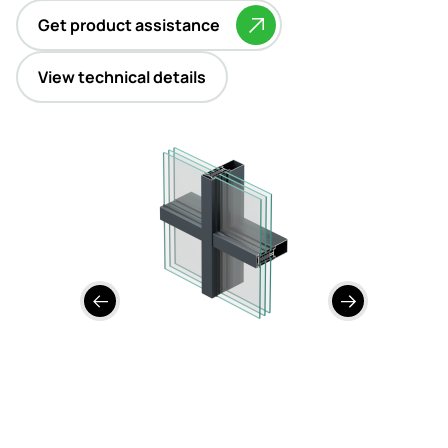
Contact
Get product assistance
View technical details