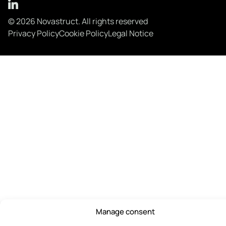
© 2026 Novastruct. All rights reserved
Privacy Policy
Cookie Policy
Legal Notice
Manage consent