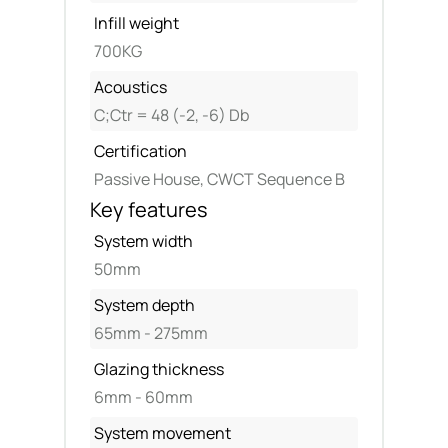
Infill weight
700KG
Acoustics
C;Ctr = 48 (-2, -6) Db
Certification
Passive House, CWCT Sequence B
Key features
System width
50mm
System depth
65mm - 275mm
Glazing thickness
6mm - 60mm
System movement