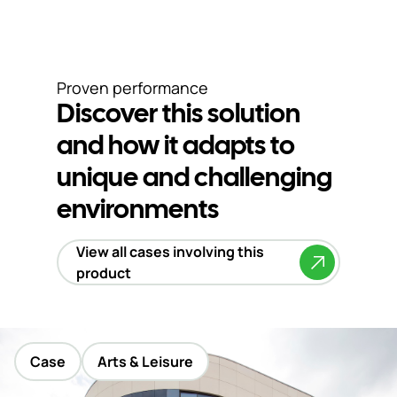
Proven performance
Discover this solution
and how it adapts to
unique and challenging
environments
View all cases involving this
product
Case
Arts & Leisure