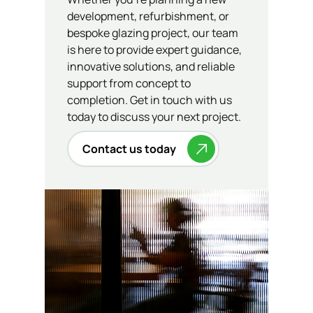
development, refurbishment, or
bespoke glazing project, our team
is here to provide expert guidance,
innovative solutions, and reliable
support from concept to
completion. Get in touch with us
today to discuss your next project.
Contact us today