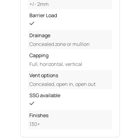
+/- 2mm
Barrier Load
Drainage
Concealed zone or mullion
Capping
Full, horizontal, vertical
Vent options
Concealed, open in, open out
SSG available
Finishes
130+