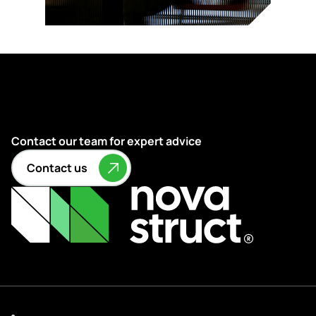
Contact our team for expert advice
Contact us