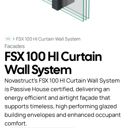
Support
& Tools
FSX 100 HI Curtain Wall System
About
Facades
FSX 100 HI Curtain
us
Our
Wall System
locations
Novastruct’s FSX 100 HI Curtain Wall System
Sustainability
is Passive House certified, delivering an
energy efficient and airtight façade that
News
supports timeless, high performing glazed
Customer
building envelopes and enhanced occupant
portal
comfort.