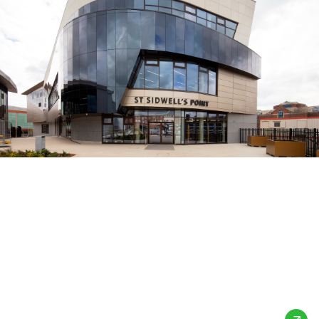
St Sidwell’s Point
Leisure Centre
Exeter