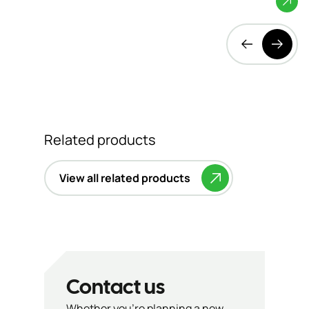
Related products
View all related products
Contact us
Whether you’re planning a new