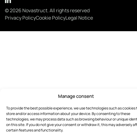
© 2026 Novastruct. All rights reserved
Privacy Policy
Cookie Policy
Legal Notice
Manage consent
To provide the best possible experience, we use technologies such as cookies 
store and/or access information about your device. By consenting to these
technologies, we may process data such as browsing behaviour or unique ident
on this site. If you do not give your consent or withdraw it, this may adversely af
certain features and functionality.