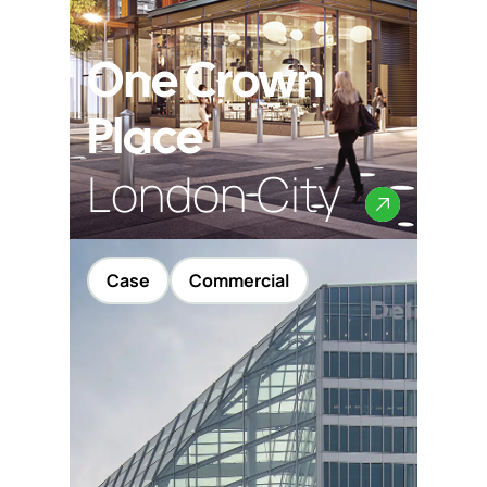
Contact
One Crown
Place
London City
Case
Commercial