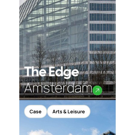
The Edge
Amsterdam
Case
Arts & Leisure