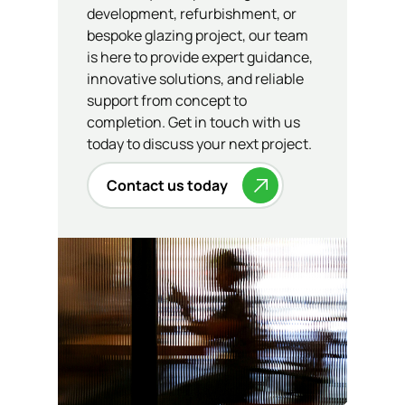
development, refurbishment, or
bespoke glazing project, our team
is here to provide expert guidance,
innovative solutions, and reliable
support from concept to
completion. Get in touch with us
today to discuss your next project.
Contact us today