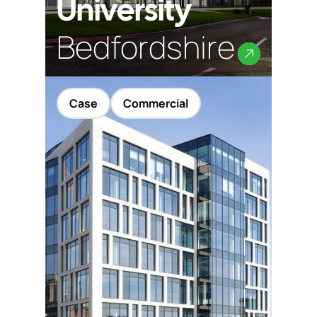
University
Bedfordshire
Case
Commercial