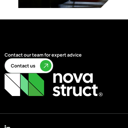
Contact our team for expert advice
Contact us