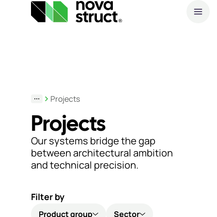
A
Products
O
and
S
Projects
services
Projects
How
Our systems bridge the gap
we
between architectural ambition
and technical precision.
support
you
Filter by
Inspiration
Product group
Sector