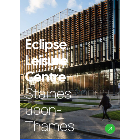
Eclipse
Leisure
Centre
Staines-
upon-
Thames