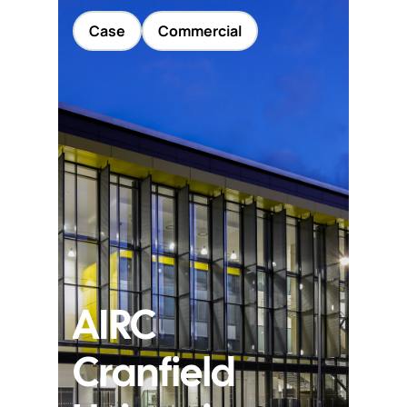
Case
Commercial
AIRC
Cranfield