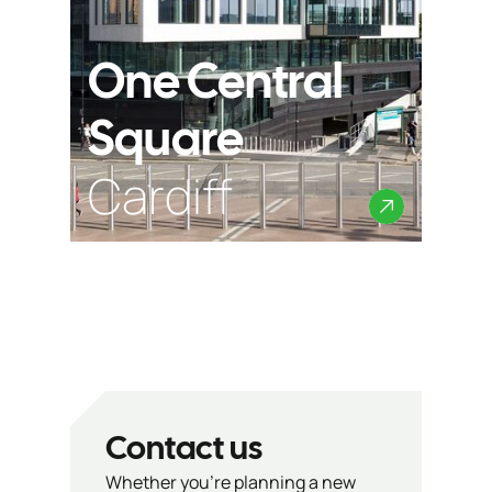
One Central
Square
Cardiff
Contact us
Whether you’re planning a new