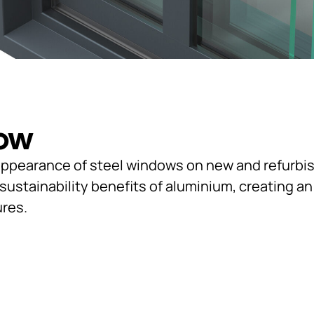
dow
l appearance of steel windows on new and refurbi
stainability benefits of aluminium, creating an a
ures.