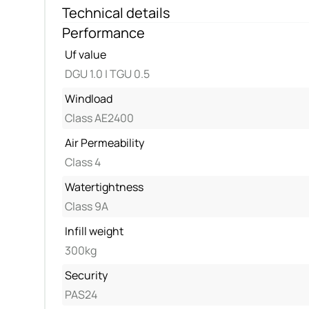
Technical details
Performance
Uf value
DGU 1.0 | TGU 0.5
Windload
Class AE2400
Air Permeability
Class 4
Watertightness
Class 9A
Infill weight
300kg
Security
PAS24