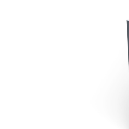
Contact