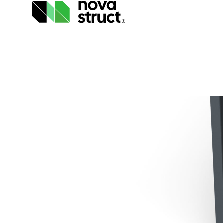
Products
and
services
How
we
support
you
Inspiration