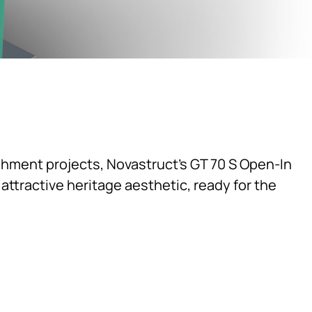
shment projects, Novastruct's GT 70 S Open-In
ttractive heritage aesthetic, ready for the