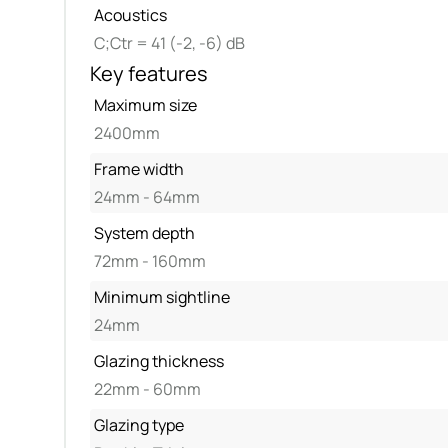
Acoustics
C;Ctr = 41 (-2, -6) dB
Key features
Maximum size
2400mm
Frame width
24mm - 64mm
System depth
72mm - 160mm
Minimum sightline
24mm
Glazing thickness
22mm - 60mm
Glazing type