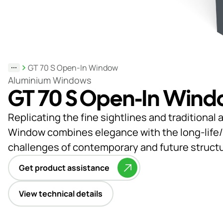
Support
& Tools
GT 70 S Open-In Window
About
Aluminium Windows
GT 70 S Open-In Win
us
Our
Replicating the fine sightlines and traditiona
locations
Window combines elegance with the long-life/su
challenges of contemporary and future struct
Sustainability
Get product assistance
News
Customer
View technical details
portal