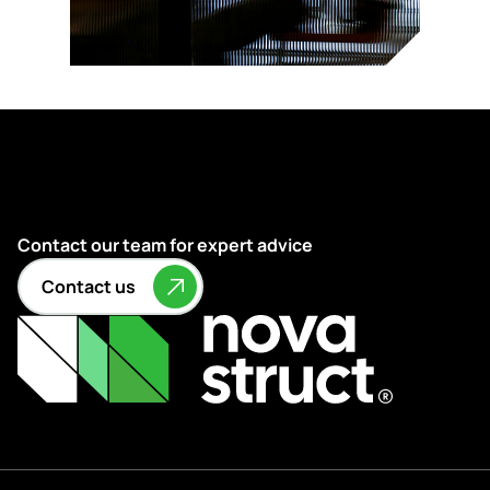
Contact our team for expert advice
Contact us