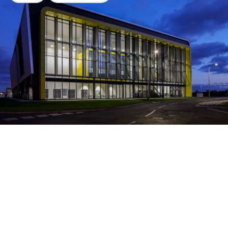
AIRC Cranfield
University