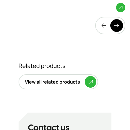
Bedfordshire
Related products
View all related products
Contact us