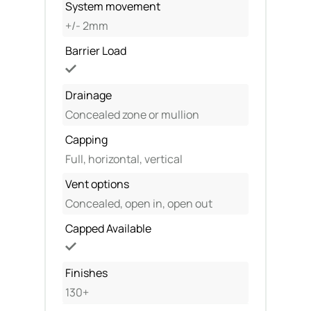
System movement
+/- 2mm
Barrier Load
Drainage
Concealed zone or mullion
Capping
Full, horizontal, vertical
Vent options
Concealed, open in, open out
Capped Available
Finishes
130+