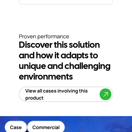
Proven performance
Discover this solution
and how it adapts to
unique and challenging
environments
View all cases involving this
product
Case
Commercial