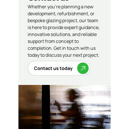
Whether you’re planning a new
development, refurbishment, or
bespoke glazing project, our team
is here to provide expert guidance,
innovative solutions, and reliable
support from concept to
completion. Get in touch with us
today to discuss your next project.
Contact us today