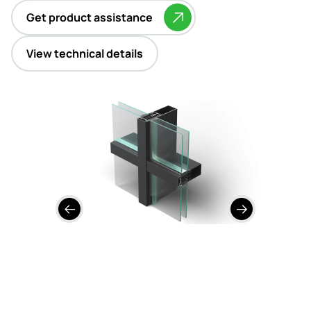
Contact
Get product assistance
View technical details