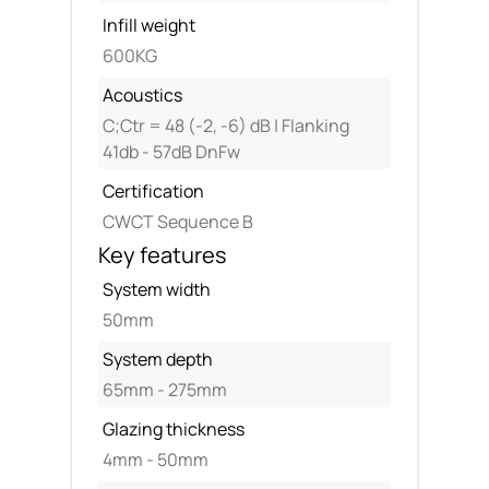
Infill weight
600KG
Acoustics
C;Ctr = 48 (-2, -6) dB | Flanking
41db - 57dB DnFw
Certification
CWCT Sequence B
Key features
System width
50mm
System depth
65mm - 275mm
Glazing thickness
4mm - 50mm