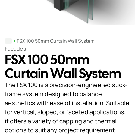
Support
& Tools
FSX 100 50mm Curtain Wall System
About
Facades
FSX 100 50mm
us
Our
Curtain Wall System
locations
The FSX 100 is a precision-engineered stick-
Sustainability
frame system designed to balance
aesthetics with ease of installation. Suitable
News
for vertical, sloped, or faceted applications,
Customer
it offers a variety of capping and thermal
portal
options to suit any project requirement.