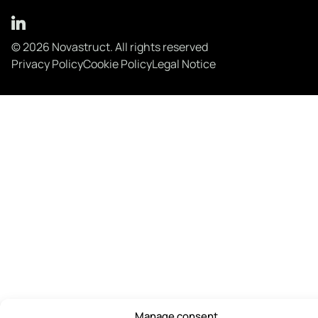
© 2026 Novastruct. All rights reserved
Privacy Policy
Cookie Policy
Legal Notice
Manage consent