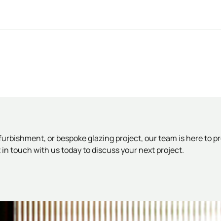
rbishment, or bespoke glazing project, our team is here to pr
in touch with us today to discuss your next project.