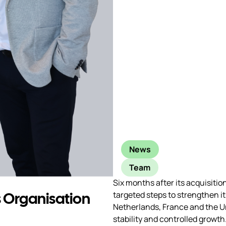
News
Team
Six months after its acquisiti
 Organisation
targeted steps to strengthen i
Netherlands, France and the U
stability and controlled growth