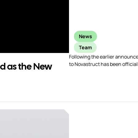
News
Team
Following the earlier announc
ed as the New
to Novastruct has been officia