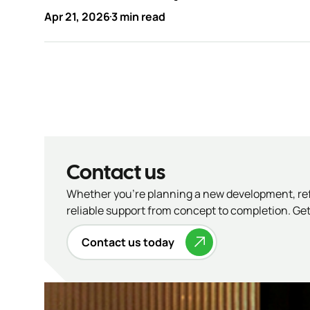
Apr 21, 2026
3 min read
Contact us
Whether you’re planning a new development, refu
reliable support from concept to completion. Get 
Contact us today