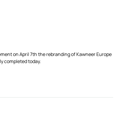
ement on April 7th the rebranding of Kawneer Europe
lly completed today.