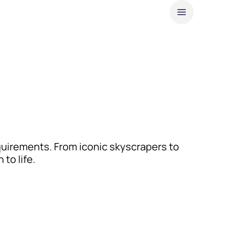
About
Our l
Sustai
News
Cust
uirements. From iconic skyscrapers to
to life.