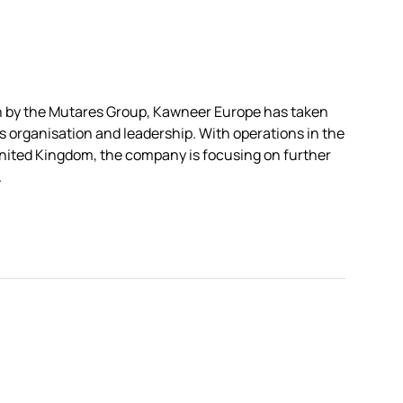
on by the Mutares Group, Kawneer Europe has taken
ts organisation and leadership. With operations in the
nited Kingdom, the company is focusing on further
.