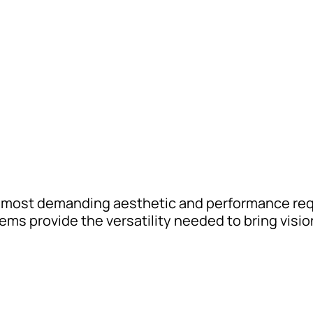
 most demanding aesthetic and performance req
s provide the versatility needed to bring vision 