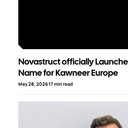
Contact
Novastruct officially Launch
Name for Kawneer Europe
May 28, 2026
17 min read