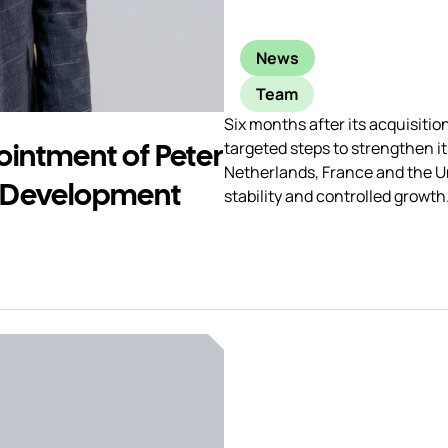
News
Team
Six months after its acquisiti
intment of Peter
targeted steps to strengthen i
Netherlands, France and the U
 Development
stability and controlled growth