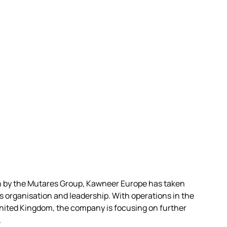
on by the Mutares Group, Kawneer Europe has taken
ts organisation and leadership. With operations in the
nited Kingdom, the company is focusing on further
.