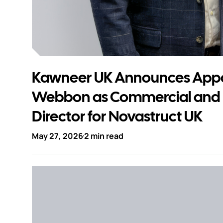
Kawneer UK Announces Appo
Webbon as Commercial and
Director for Novastruct UK
May 27, 2026
2 min read