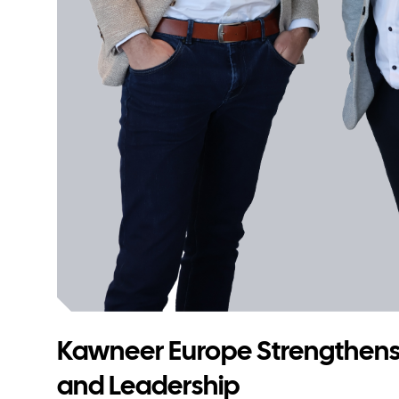
Kawneer Europe Strengthens
and Leadership