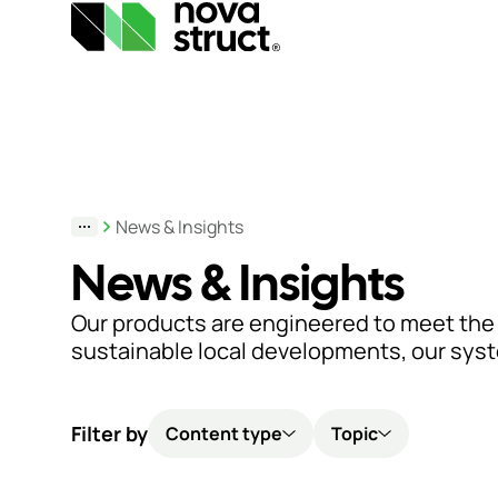
Products
and
News & Insights
services
News & Insights
How
Our products are engineered to meet the
we
sustainable local developments, our system
support
you
Filter by
Content type
Topic
Inspiration