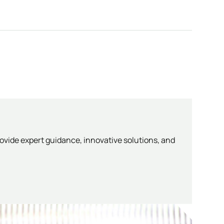
ovide expert guidance, innovative solutions, and