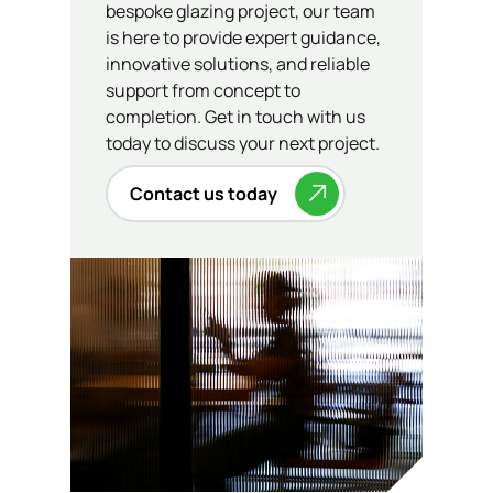
bespoke glazing project, our team
is here to provide expert guidance,
innovative solutions, and reliable
support from concept to
completion. Get in touch with us
today to discuss your next project.
Contact us today