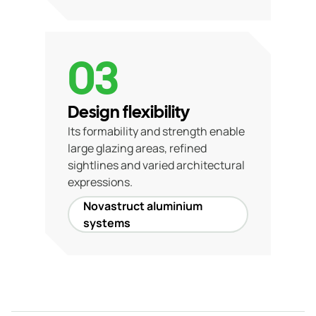
03
Design flexibility
Its formability and strength enable
large glazing areas, refined
sightlines and varied architectural
expressions.
Novastruct aluminium
systems