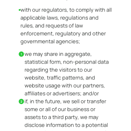
with our regulators, to comply with all
applicable laws, regulations and
rules, and requests of law
enforcement, regulatory and other
governmental agencies;
we may share in aggregate,
statistical form, non-personal data
regarding the visitors to our
website, traffic patterns, and
website usage with our partners,
affiliates or advertisers; and/or
if, in the future, we sell or transfer
some or all of our business or
assets to a third party, we may
disclose information to a potential