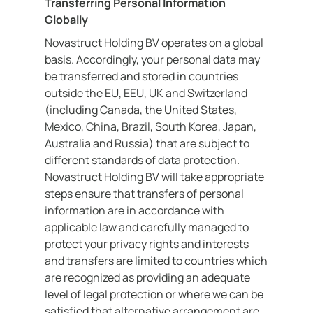
Transferring Personal Information
Globally
Novastruct Holding BV operates on a global
basis. Accordingly, your personal data may
be transferred and stored in countries
outside the EU, EEU, UK and Switzerland
(including Canada, the United States,
Mexico, China, Brazil, South Korea, Japan,
Australia and Russia) that are subject to
different standards of data protection.
Novastruct Holding BV will take appropriate
steps ensure that transfers of personal
information are in accordance with
applicable law and carefully managed to
protect your privacy rights and interests
and transfers are limited to countries which
are recognized as providing an adequate
level of legal protection or where we can be
satisfied that alternative arrangement are