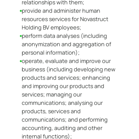
relationships with them;
provide and administer human
resources services for Novastruct
Holding BV employees;
perform data analyses (including
anonymization and aggregation of
personal information);
operate, evaluate and improve our
business (including developing new
products and services; enhancing
and improving our products and
services; managing our
communications; analysing our
products, services and
communications; and performing
accounting, auditing and other
internal functions);