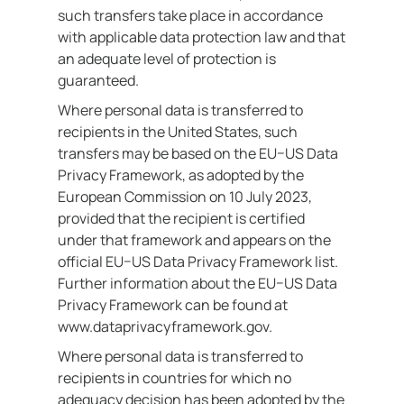
such transfers take place in accordance
with applicable data protection law and that
an adequate level of protection is
guaranteed.
Where personal data is transferred to
recipients in the United States, such
transfers may be based on the EU–US Data
Privacy Framework, as adopted by the
European Commission on 10 July 2023,
provided that the recipient is certified
under that framework and appears on the
official EU–US Data Privacy Framework list.
Further information about the EU–US Data
Privacy Framework can be found at
www.dataprivacyframework.gov.
Where personal data is transferred to
recipients in countries for which no
adequacy decision has been adopted by the