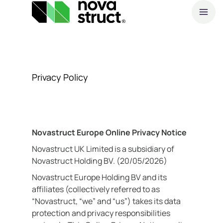
A
Products
O
Privacy Policy
and
S
services
How
Novastruct Europe Online Privacy Notice
Novastruct UK Limited is a subsidiary of
we
Novastruct Holding BV. (20/05/2026)
support
Novastruct Europe Holding BV and its
affiliates (collectively referred to as
you
“Novastruct, “we” and “us”) takes its data
protection and privacy responsibilities
Inspiration