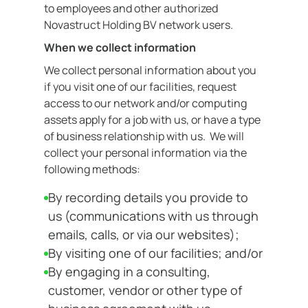
to employees and other authorized
Contact
Novastruct Holding BV network users.
When we collect information
We collect personal information about you
if you visit one of our facilities, request
access to our network and/or computing
assets apply for a job with us, or have a type
of business relationship with us. We will
collect your personal information via the
following methods:
By recording details you provide to
us (communications with us through
emails, calls, or via our websites);
By visiting one of our facilities; and/or
By engaging in a consulting,
customer, vendor or other type of