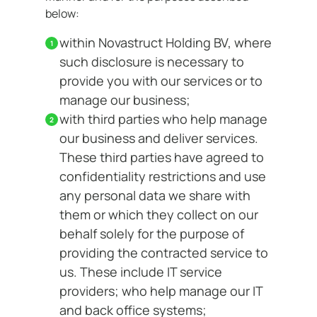
below:
within Novastruct Holding BV, where
such disclosure is necessary to
provide you with our services or to
manage our business;
with third parties who help manage
our business and deliver services.
These third parties have agreed to
confidentiality restrictions and use
any personal data we share with
them or which they collect on our
behalf solely for the purpose of
providing the contracted service to
us. These include IT service
providers; who help manage our IT
and back office systems;