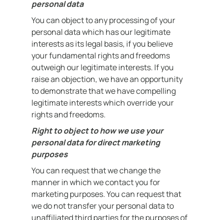
personal data
You can object to any processing of your
personal data which has our legitimate
interests as its legal basis, if you believe
your fundamental rights and freedoms
outweigh our legitimate interests. If you
raise an objection, we have an opportunity
to demonstrate that we have compelling
legitimate interests which override your
rights and freedoms.
Right to object to how we use your
personal data for direct marketing
purposes
You can request that we change the
manner in which we contact you for
marketing purposes. You can request that
we do not transfer your personal data to
unaffiliated third parties for the purposes of