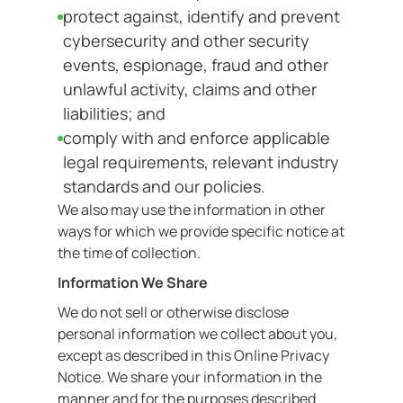
protect against, identify and prevent
cybersecurity and other security
events, espionage, fraud and other
unlawful activity, claims and other
liabilities; and
comply with and enforce applicable
legal requirements, relevant industry
standards and our policies.
We also may use the information in other
ways for which we provide specific notice at
the time of collection.
Information We Share
We do not sell or otherwise disclose
personal information we collect about you,
except as described in this Online Privacy
Notice. We share your information in the
manner and for the purposes described