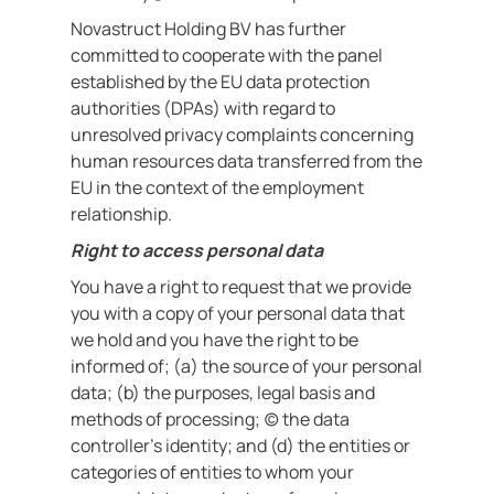
Novastruct Holding BV has further
committed to cooperate with the panel
established by the EU data protection
authorities (DPAs) with regard to
unresolved privacy complaints concerning
human resources data transferred from the
EU in the context of the employment
relationship.
Right to access personal data
You have a right to request that we provide
you with a copy of your personal data that
we hold and you have the right to be
informed of; (a) the source of your personal
data; (b) the purposes, legal basis and
methods of processing; (c) the data
controller’s identity; and (d) the entities or
categories of entities to whom your