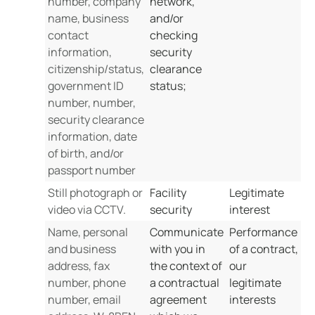
number, company
network,
name, business
and/or
contact
checking
information,
security
citizenship/status,
clearance
government ID
status;
number, number,
security clearance
information, date
of birth, and/or
passport number
Still photograph or
Facility
Legitimate
video via CCTV.
security
interest
Name, personal
Communicate
Performance
and business
with you in
of a contract,
address, fax
the context of
our
number, phone
a contractual
legitimate
number, email
agreement
interests