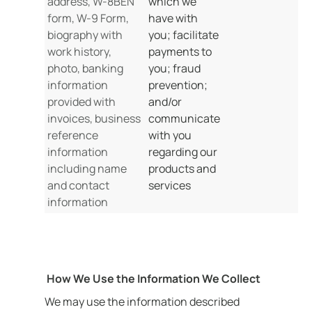
address, W-8BEN
which we
form, W-9 Form,
have with
biography with
you; facilitate
work history,
payments to
photo, banking
you; fraud
information
prevention;
provided with
and/or
invoices, business
communicate
reference
with you
information
regarding our
including name
products and
and contact
services
information
How We Use the Information We Collect
We may use the information described