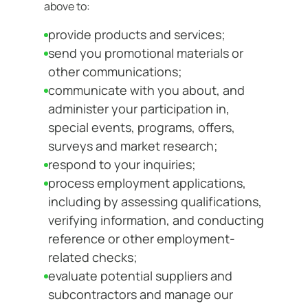
above to:
provide products and services;
send you promotional materials or
other communications;
communicate with you about, and
administer your participation in,
special events, programs, offers,
surveys and market research;
respond to your inquiries;
process employment applications,
including by assessing qualifications,
verifying information, and conducting
reference or other employment-
related checks;
evaluate potential suppliers and
subcontractors and manage our