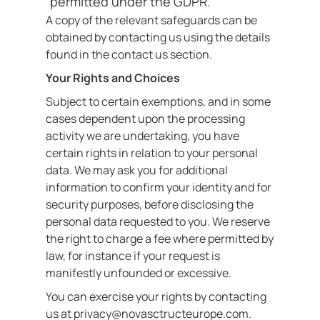
permitted under the GDPR.
A copy of the relevant safeguards can be
obtained by contacting us using the details
found in the contact us section.
Your Rights and Choices
Subject to certain exemptions, and in some
cases dependent upon the processing
activity we are undertaking, you have
certain rights in relation to your personal
data. We may ask you for additional
information to confirm your identity and for
security purposes, before disclosing the
personal data requested to you. We reserve
the right to charge a fee where permitted by
law, for instance if your request is
manifestly unfounded or excessive.
You can exercise your rights by contacting
us at privacy@novasctructeurope.com.