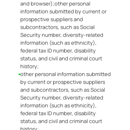
and browser);other personal
information submitted by current or
prospective suppliers and
subcontractors, such as Social
Security number, diversity-related
information (such as ethnicity),
federal tax ID number, disability
status, and civil and criminal court
history;
other personal information submitted
by current or prospective suppliers
and subcontractors, such as Social
Security number, diversity-related
information (such as ethnicity),
federal tax ID number, disability
status, and civil and criminal court
history;