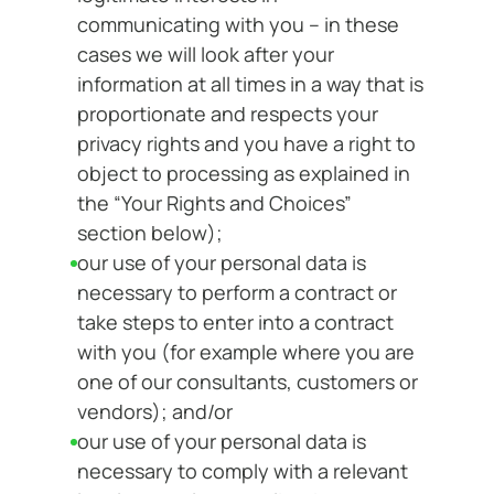
communicating with you – in these
cases we will look after your
information at all times in a way that is
proportionate and respects your
privacy rights and you have a right to
object to processing as explained in
the “Your Rights and Choices”
section below);
our use of your personal data is
necessary to perform a contract or
take steps to enter into a contract
with you (for example where you are
one of our consultants, customers or
vendors); and/or
our use of your personal data is
necessary to comply with a relevant