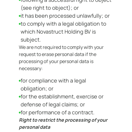
(see right to object); or
it has been processed unlawfully; or
to comply with a legal obligation to
which Novastruct Holding BV is
subject.
We are not required to comply with your
request to erase personal data if the
processing of your personal data is
necessary:
for compliance with a legal
obligation; or
for the establishment, exercise or
defense of legal claims; or
for performance of a contract.
Right to restrict the processing of your
personal data