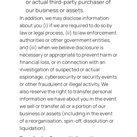
or actual third-party purchaser of
our business or assets.
In addition, we may disclose information
about you (i) if we are required to do so by
law or legal process, (ii) to law enforcement
authorities or other government entities,
and (iii) when we believe disclosure is
necessary or appropriate to prevent harm or
financial loss, or in connection with an
investigation of suspected or actual
espionage, cybersecurity or security events
or other fraudulent or illegal activity. We
also reserve the right to transfer personal
information we have about you in the event
we sell or transfer all or a portion of our
business or assets (including in the event
of a reorganisation, spin-off, dissolution or
liquidation).