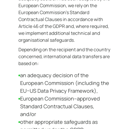
European Commission, we rely on the
European Commission’s Standard
Contractual Clauses in accordance with
Article 46 of the GDPR and, where required,
we implement additional technical and
organisational safeguards.
Depending on the recipient and the country
concerned, international data transfers are
based on:
an adequacy decision of the
European Commission (including the
EU–US Data Privacy Framework),
European Commission–approved
Standard Contractual Clauses,
and/or
other appropriate safeguards as