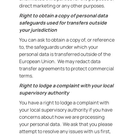
direct marketing or any other purposes.
Right to obtain a copy of personal data
safeguards used for transfers outside
your jurisdiction
You can ask to obtain a copy of, or reference
to, the safeguards under which your
personal data is transferred outside of the
European Union. We may redact data
transfer agreements to protect commercial
terms.
Right to lodge a complaint with your local
supervisory authority
You have a right to lodge a complaint with
your local supervisory authority if you have
concerns about how we are processing
your personal data. We ask that you please
attempt to resolve any issues with us first,