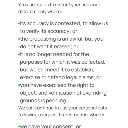
You can ask us to restrict your personal
data, but only where:
its accuracy is contested, to allow us
to verify its accuracy; or
the processing is unlawful, but you
do not want it erased; or
it is no longer needed for the
purposes for which it was collected,
but we still need it to establish,
exercise or defend legal claims; or
you have exercised the right to
object, and verification of overriding
grounds is pending.
We can continue to use your personal data
following a request for restriction, where:
we have your consent; or