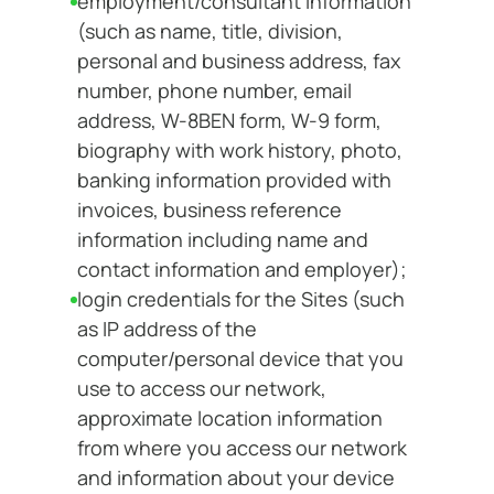
employment/consultant information
(such as name, title, division,
personal and business address, fax
number, phone number, email
address, W-8BEN form, W-9 form,
biography with work history, photo,
banking information provided with
invoices, business reference
information including name and
contact information and employer);
login credentials for the Sites (such
as IP address of the
computer/personal device that you
use to access our network,
approximate location information
from where you access our network
and information about your device