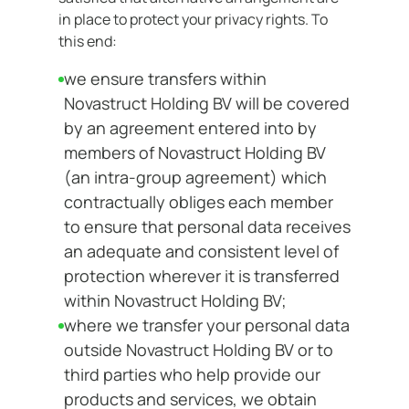
in place to protect your privacy rights. To
this end:
we ensure transfers within
Novastruct Holding BV will be covered
by an agreement entered into by
members of Novastruct Holding BV
(an intra-group agreement) which
contractually obliges each member
to ensure that personal data receives
an adequate and consistent level of
protection wherever it is transferred
within Novastruct Holding BV;
where we transfer your personal data
outside Novastruct Holding BV or to
third parties who help provide our
products and services, we obtain