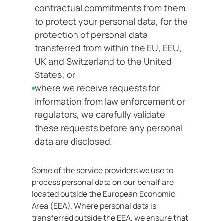
contractual commitments from them
to protect your personal data, for the
protection of personal data
transferred from within the EU, EEU,
UK and Switzerland to the United
States; or
where we receive requests for
information from law enforcement or
regulators, we carefully validate
these requests before any personal
data are disclosed.
Some of the service providers we use to
process personal data on our behalf are
located outside the European Economic
Area (EEA). Where personal data is
transferred outside the EEA, we ensure that