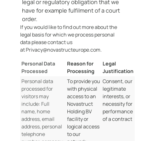
legal or regulatory obligation that we
have for example fulfilment of a court
order.
If you would like to find out more about the
legal basis for which we process personal
data please contact us
at Privacy@novastructeurope.com.
Personal Data
Reason for
Legal
Processed
Processing
Justification
Personal data
To provide you
Consent, our
processed for
with physical
legitimate
visitors may
access to an
interests, or
include: Full
Novastruct
necessity for
name, home
Holding BV
performance
address, email
facility or
of a contract
address, personal
logical access
telephone
to our