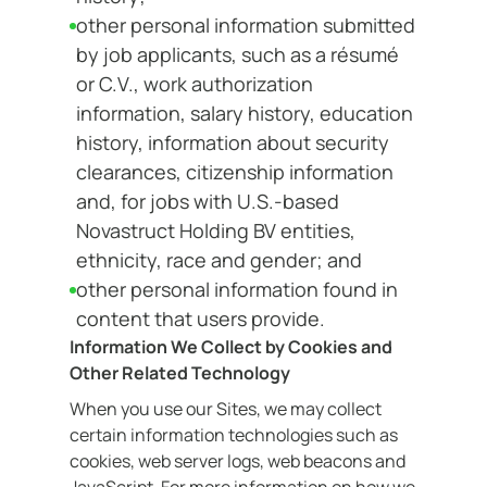
other personal information submitted
by job applicants, such as a résumé
or C.V., work authorization
information, salary history, education
history, information about security
clearances, citizenship information
and, for jobs with U.S.-based
Novastruct Holding BV entities,
ethnicity, race and gender; and
other personal information found in
content that users provide.
Information We Collect by Cookies and
Other Related Technology
When you use our Sites, we may collect
certain information technologies such as
cookies, web server logs, web beacons and