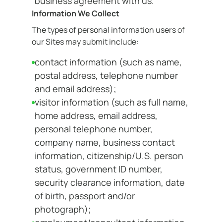
business agreement with us.
Information We Collect
The types of personal information users of
our Sites may submit include:
contact information (such as name,
postal address, telephone number
and email address);
visitor information (such as full name,
home address, email address,
personal telephone number,
company name, business contact
information, citizenship/U.S. person
status, government ID number,
security clearance information, date
of birth, passport and/or
photograph);