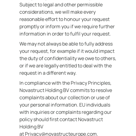
Subject to legal and other permissible
considerations, we will make every
reasonable effort to honour your request
promptly or inform you if we require further
information in order to fulfil your request.
We may not always be able to fully address
your request, for example if it would impact
the duty of confidentiality we owe to others,
or if we are legally entitled to deal with the
request in a different way.
In compliance with the Privacy Principles,
Novastruct Holding BV commits to resolve
complaints about our collection or use of
your personal information. EU individuals
with inquiries or complaints regarding our
policy should first contact Novastruct
Holding BV
at Privacy@novastructeurope.com.