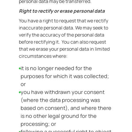
personal data may be transferred.
Right to rectify or erase personal data
You have a right to request that we rectify
inaccurate personal data. We may seek to
verify the accuracy of the personal data
before rectifying it. You can also request
that we erase your personal data in limited
circumstances where:
it is no longer needed for the
purposes for which it was collected;
or
you have withdrawn your consent
(where the data processing was
based on consent), and where there
is no other legal ground for the
processing; or
following a successful right to object