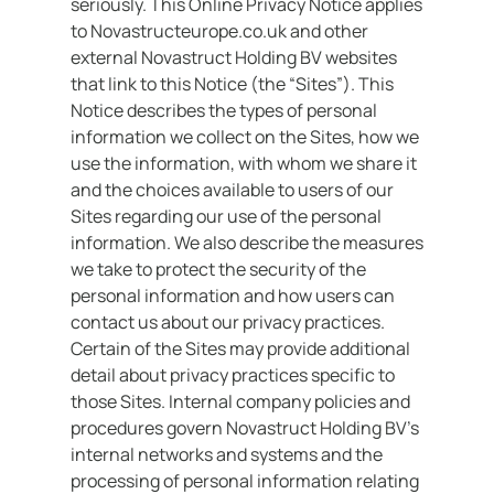
seriously. This Online Privacy Notice applies
to Novastructeurope.co.uk and other
Support
external Novastruct Holding BV websites
that link to this Notice (the “Sites”). This
& Tools
Notice describes the types of personal
information we collect on the Sites, how we
use the information, with whom we share it
About
and the choices available to users of our
us
Sites regarding our use of the personal
information. We also describe the measures
Our
we take to protect the security of the
locations
personal information and how users can
contact us about our privacy practices.
Sustainability
Certain of the Sites may provide additional
detail about privacy practices specific to
News
those Sites. Internal company policies and
Customer
procedures govern Novastruct Holding BV’s
portal
internal networks and systems and the
processing of personal information relating