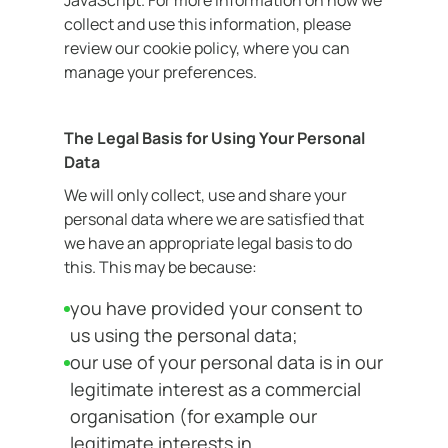
JavaScript. For more information on how we
collect and use this information, please
review our cookie policy, where you can
manage your preferences.
The Legal Basis for Using Your Personal
Data
We will only collect, use and share your
personal data where we are satisfied that
we have an appropriate legal basis to do
this. This may be because:
you have provided your consent to
us using the personal data;
our use of your personal data is in our
legitimate interest as a commercial
organisation (for example our
legitimate interests in