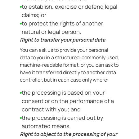
to establish, exercise or defend legal
claims; or
to protect the rights of another
natural or legal person.
Right to transfer your personal data
You can ask us to provide your personal
data to you in a structured, commonly used,
machine-readable format, or you can ask to
have it transferred directly to another data
controller, but in each case only where:
the processing is based on your
consent or on the performance of a
contract with you; and
the processing is carried out by
automated means.
Right to object to the processing of your